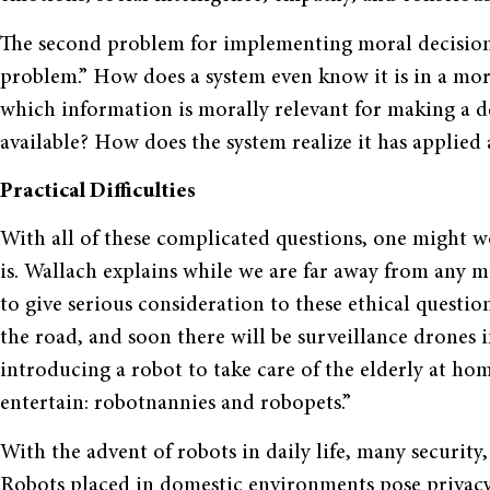
The second problem for implementing moral decision-
problem.” How does a system even know it is in a mor
which information is morally relevant for making a d
available? How does the system realize it has applied 
Practical Difficulties
With all of these complicated questions, one might 
is. Wallach explains while we are far away from any ma
to give serious consideration to these ethical questio
the road, and soon there will be surveillance drones 
introducing a robot to take care of the elderly at ho
entertain: robotnannies and robopets.”
With the advent of robots in daily life, many security
Robots placed in domestic environments pose privacy 