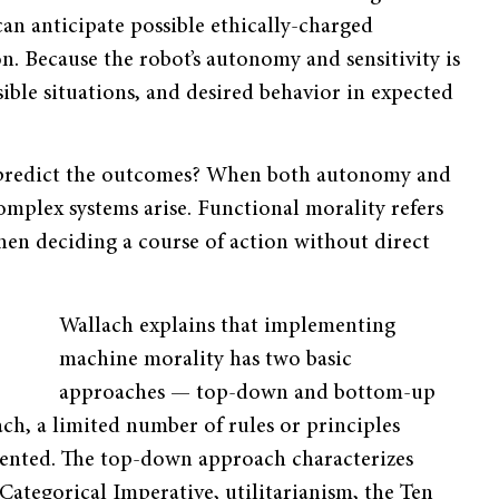
 can anticipate possible ethically-charged
on. Because the robot’s autonomy and sensitivity is
sible situations, and desired behavior in expected
 predict the outcomes? When both autonomy and
omplex systems arise. Functional morality refers
en deciding a course of action without direct
Wallach explains that implementing
machine morality has two basic
approaches — top-down and bottom-up
ch, a limited number of rules or principles
ented. The top-down approach characterizes
Categorical Imperative, utilitarianism, the Ten