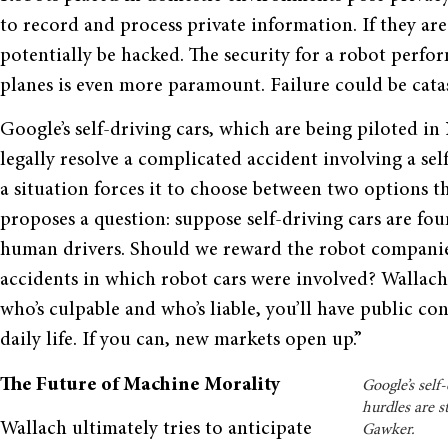
to record and process private information. If they ar
potentially be hacked. The security for a robot perfor
planes is even more paramount. Failure could be catas
Google’s self-driving cars, which are being piloted in
legally resolve a complicated accident involving a sel
a situation forces it to choose between two options t
proposes a question: suppose self-driving cars are fo
human drivers. Should we reward the robot companies
accidents in which robot cars were involved? Wallach s
who’s culpable and who’s liable, you’ll have public c
daily life. If you can, new markets open up.”
The Future of Machine Morality
Google’s self
hurdles are s
Wallach ultimately tries to anticipate
Gawker.