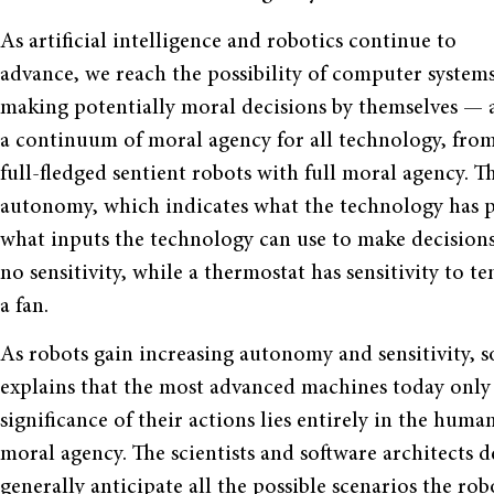
As artificial intelligence and robotics continue to
advance, we reach the possibility of computer system
making potentially moral decisions by themselves — 
a continuum of moral agency for all technology, from
full-fledged sentient robots with full moral agency. 
autonomy, which indicates what the technology has pow
what inputs the technology can use to make decisio
no sensitivity, while a thermostat has sensitivity to
a fan.
As robots gain increasing autonomy and sensitivity, 
explains that the most advanced machines today only
significance of their actions lies entirely in the huma
moral agency. The scientists and software architects 
generally anticipate all the possible scenarios the ro