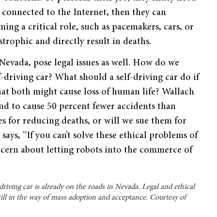
e connected to the Internet, then they can
ming a critical role, such as pacemakers, cars, or
trophic and directly result in deaths.
 Nevada, pose legal issues as well. How do we
f-driving car? What should a self-driving car do if
hat both might cause loss of human life? Wallach
und to cause 50 percent fewer accidents than
 for reducing deaths, or will we sue them for
ays, “If you can’t solve these ethical problems of
oncern about letting robots into the commerce of
-driving car is already on the roads in Nevada. Legal and ethical
till in the way of mass adoption and acceptance. Courtesy of