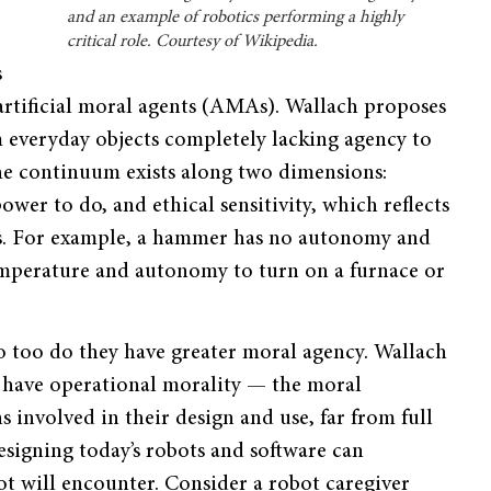
and an example of robotics performing a highly
critical role. Courtesy of Wikipedia.
s
artificial moral agents (AMAs). Wallach proposes
 everyday objects completely lacking agency to
The continuum exists along two dimensions:
er to do, and ethical sensitivity, which reflects
ns. For example, a hammer has no autonomy and
 temperature and autonomy to turn on a furnace or
so too do they have greater moral agency. Wallach
 have operational morality — the moral
ns involved in their design and use, far from full
designing today’s robots and software can
bot will encounter. Consider a robot caregiver