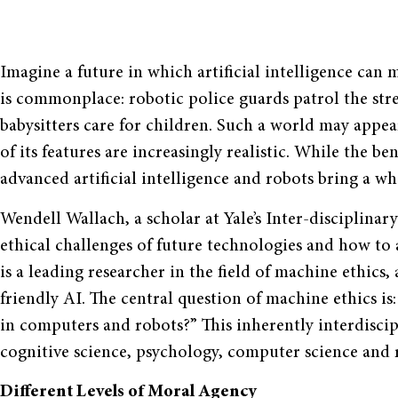
Imagine a future in which artificial intelligence can
is commonplace: robotic police guards patrol the stre
babysitters care for children. Such a world may appear
of its features are increasingly realistic. While the be
advanced artificial intelligence and robots bring a who
Wendell Wallach, a scholar at Yale’s Inter-disciplinar
ethical challenges of future technologies and how to
is a leading researcher in the field of machine ethics
friendly AI. The central question of machine ethics
in computers and robots?” This inherently interdiscipl
cognitive science, psychology, computer science and 
Different Levels of Moral Agency