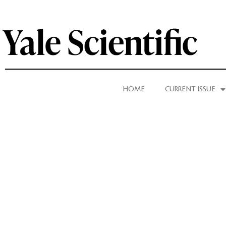
HOME
CURRENT ISSUE