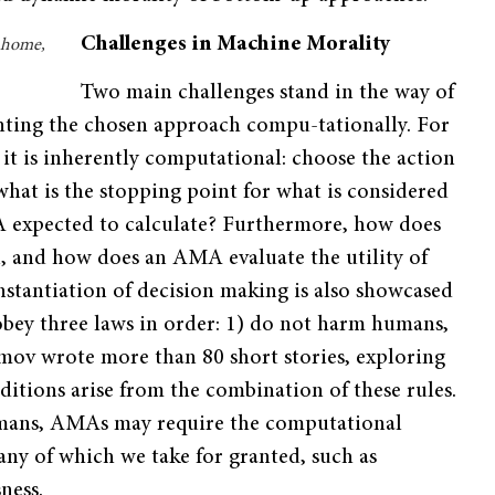
Challenges in Machine Morality
e home,
Two main challenges stand in the way of
nting the chosen approach compu-tationally. For
 it is inherently computational: choose the action
 what is the stopping point for what is considered
MA expected to calculate? Furthermore, how does
n, and how does an AMA evaluate the utility of
nstantiation of decision making is also showcased
 obey three laws in order: 1) do not harm humans,
imov wrote more than 80 short stories, exploring
tions arise from the combination of these rules.
humans, AMAs may require the computational
any of which we take for granted, such as
ness.