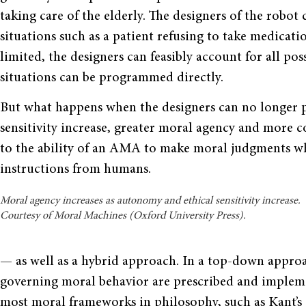
taking care of the elderly. The designers of the robot
situations such as a patient refusing to take medicati
limited, the designers can feasibly account for all pos
situations can be programmed directly.
But what happens when the designers can no longer
sensitivity increase, greater moral agency and more c
to the ability of an AMA to make moral judgments wh
instructions from humans.
Moral agency increases as autonomy and ethical sensitivity increase.
Courtesy of Moral Machines (Oxford University Press).
— as well as a hybrid approach. In a top-down approa
governing moral behavior are prescribed and implem
most moral frameworks in philosophy, such as Kant’s 