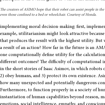
The creators of ASIMO hope that their robot can assist people in th
even those confined to a bed or wheelchair. Courtesy of Honda.
implementing moral decision-making: first, impleme
example, utilitarianism might look attractive because
that produces the result with the highest utility. But
a result of an action? How far in the future is an A
one computationally define utility for the calculatio
different outcomes? The difficulty of computational i
in the short stories of Isaac Asimov, in which robots
2) obey humans, and 3) protect its own existence. As
how many unexpected and potentially dangerous condi
Furthermore, to function properly in a society of 
instantiation of human capabilities beyond reason, m
emotions, social intelligence, empathy, and conscious