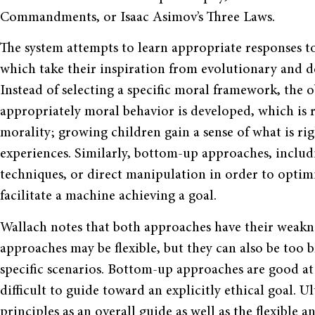
Commandments, or Isaac Asimov’s Three Laws.
The system attempts to learn appropriate responses 
which take their inspiration from evolutionary and 
Instead of selecting a specific moral framework, the 
appropriately moral behavior is developed, which is
morality; growing children gain a sense of what is r
experiences. Similarly, bottom-up approaches, inclu
techniques, or direct manipulation in order to optim
facilitate a machine achieving a goal.
Wallach notes that both approaches have their weakn
approaches may be flexible, but they can also be too 
specific scenarios. Bottom-up approaches are good at
difficult to guide toward an explicitly ethical goal.
principles as an overall guide as well as the flexibl