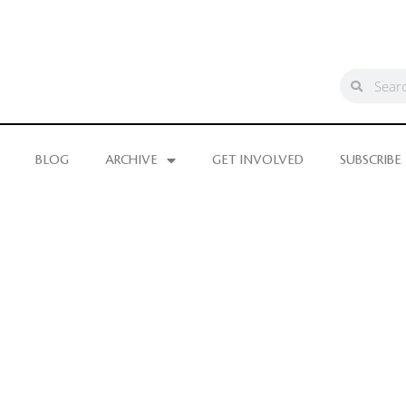
BLOG
ARCHIVE
GET INVOLVED
SUBSCRIBE