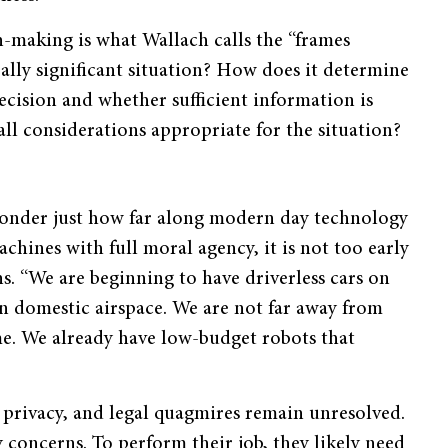
making is what Wallach calls the “frames
ally significant situation? How does it determine
ecision and whether sufficient information is
all considerations appropriate for the situation?
wonder just how far along modern day technology
chines with full moral agency, it is not too early
ns. “We are beginning to have driverless cars on
in domestic airspace. We are not far away from
me. We already have low-budget robots that
, privacy, and legal quagmires remain unresolved.
concerns. To perform their job, they likely need