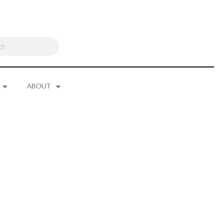
ABOUT