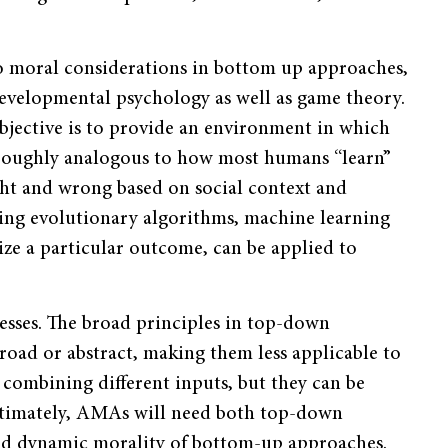
to moral considerations in bottom up approaches,
developmental psychology as well as game theory.
objective is to provide an environment in which
 roughly analogous to how most humans “learn”
ight and wrong based on social context and
ding evolutionary algorithms, machine learning
ize a particular outcome, can be applied to
esses. The broad principles in top-down
broad or abstract, making them less applicable to
 combining different inputs, but they can be
 Ultimately, AMAs will need both top-down
e and dynamic morality of bottom-up approaches.