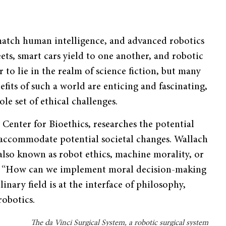
 match human intelligence, and advanced robotics
ets, smart cars yield to one another, and robotic
 to lie in the realm of science fiction, but many
nefits of such a world are enticing and fascinating,
le set of ethical challenges.
y Center for Bioethics, researches the potential
 accommodate potential societal changes. Wallach
, also known as robot ethics, machine morality, or
 is: “How can we implement moral decision-making
inary field is at the interface of philosophy,
robotics.
The da Vinci Surgical System, a robotic surgical system