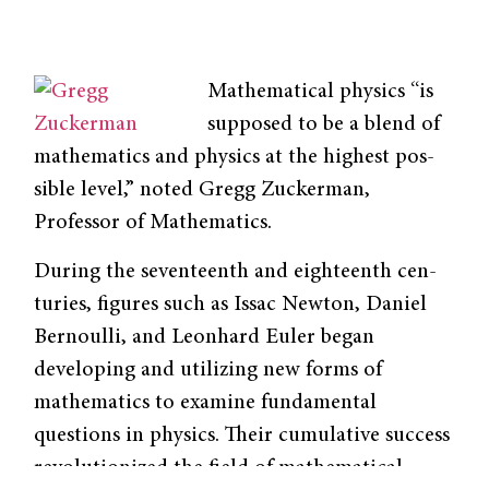
Mathematical physics “is
supposed to be a blend of
mathematics and physics at the highest pos­
sible level,” noted Gregg Zuckerman,
Professor of Mathematics.
During the seventeenth and eighteenth cen­
turies, figures such as Issac Newton, Daniel
Bernoulli, and Leonhard Euler began
develop­ing and utilizing new forms of
mathematics to examine fundamental
questions in physics. Their cumulative success
revolutionized the field of mathematical