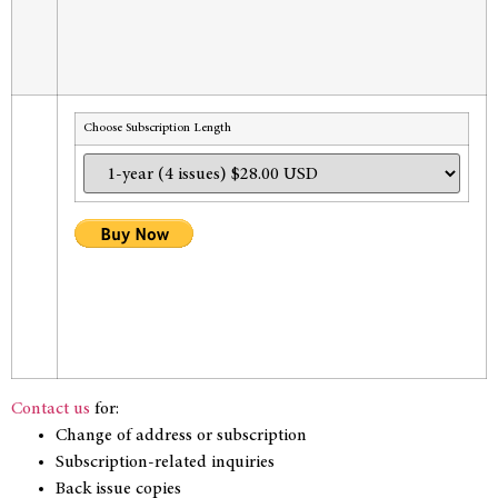
Choose Subscription Length
Contact us
for:
Change of address or subscription
Subscription-related inquiries
Back issue copies