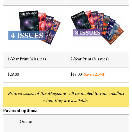
1-Year Print (4 issues)
2-Year Print (8 issues)
$28.00
$49.00
(Save 12.5%!)
Printed issues of the Magazine will be mailed to your mailbox
when they are available.
Payment options:
Online