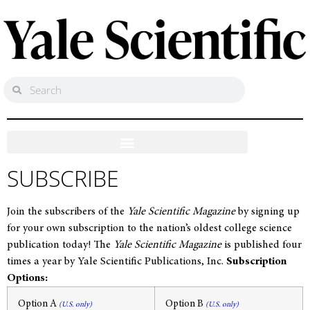
SUBSCRIBE
Join the subscribers of the
Yale Scientific Magazine
by signing up
for your own subscription to the nation’s oldest college science
publication today! The
Yale Scientific Magazine
is published four
times a year by Yale Scientific Publications, Inc.
Subscription
Options:
Option A
Option B
(U.S. only)
(U.S. only)