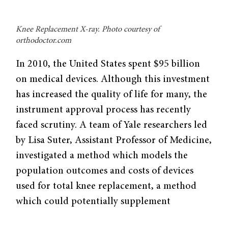
Knee Replacement X-ray. Photo courtesy of
orthodoctor.com
In 2010, the United States spent $95 billion
on medical devices. Although this investment
has increased the quality of life for many, the
instrument approval process has recently
faced scrutiny. A team of Yale researchers led
by Lisa Suter, Assistant Professor of Medicine,
investigated a method which models the
population outcomes and costs of devices
used for total knee replacement, a method
which could potentially supplement
traditional device testing.