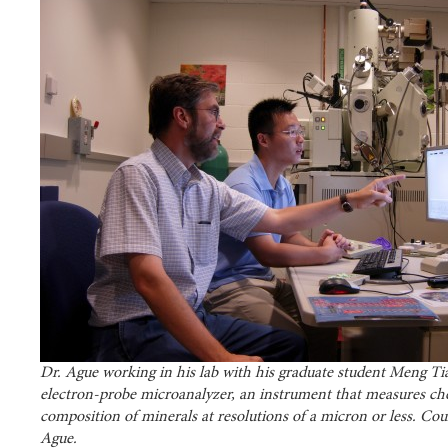
Dr. Ague working in his lab with his graduate student Meng Ti
electron-probe microanalyzer, an instrument that measures ch
composition of minerals at resolutions of a micron or less. Cour
Ague.