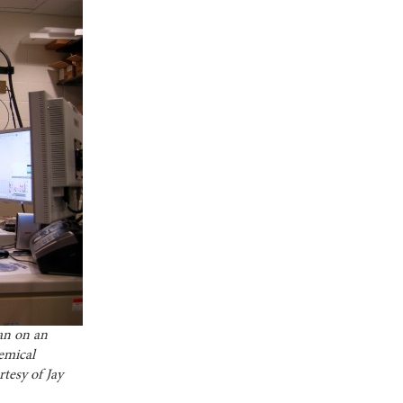
an on an
emical
tesy of Jay