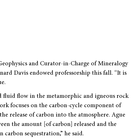
 Geophysics and Curator-in-Charge of Mineralogy
rd Davis endowed professorship this fall. “It is
ue.
nd fluid flow in the metamorphic and igneous rock
work focuses on the carbon-cycle component of
 the release of carbon into the atmosphere. Ague
ween the amount [of carbon] released and the
 carbon sequestration,” he said.