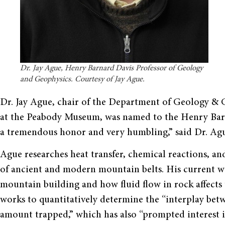
Dr. Jay Ague, Henry Barnard Davis Professor of Geology
and Geophysics. Courtesy of Jay Ague.
Dr. Jay Ague, chair of the Department of Geology &
at the Peabody Museum, was named to the Henry Barna
a tremendous honor and very humbling,” said Dr. Ag
Ague researches heat transfer, chemical reactions, a
of ancient and modern mountain belts. His current 
mountain building and how fluid flow in rock affects
works to quantitatively determine the “interplay bet
amount trapped,” which has also “prompted interest in