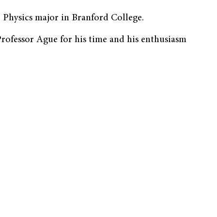
 Physics major in Branford College.
ofessor Ague for his time and his enthusiasm