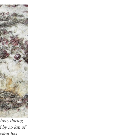
hen, during
d by 35 km of
osion has