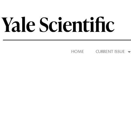
HOME
CURRENT ISSUE