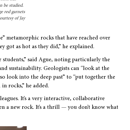
n be studied.
ge red garnets
ourtesy of Jay
re” metamorphic rocks that have reached over
 got as hot as they did,” he explained.
r students,” said Ague, noting particularly the
and sustainability. Geologists can “look at the
so look into the deep past” to “put together the
l in rocks,” he added.
eagues. It’s a very interactive, collaborative
en a new rock. It’s a thrill — you don’t know what