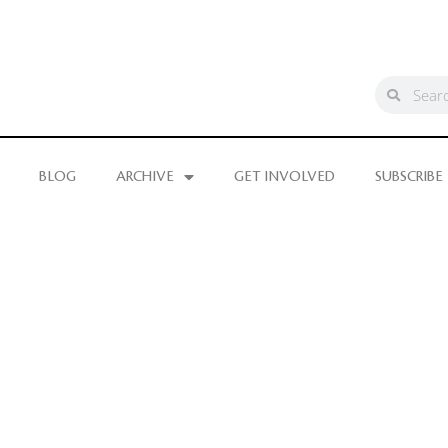
BLOG
ARCHIVE
GET INVOLVED
SUBSCRIBE