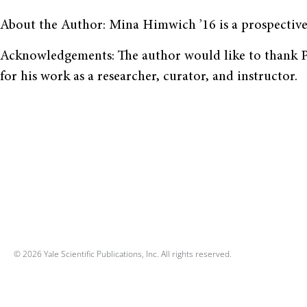
About the Author: Mina Himwich ’16 is a prospective
Acknowledgements: The author would like to thank Pr
for his work as a researcher, curator, and instructor.
© 2026 Yale Scientific Publications, Inc. All rights reserved.