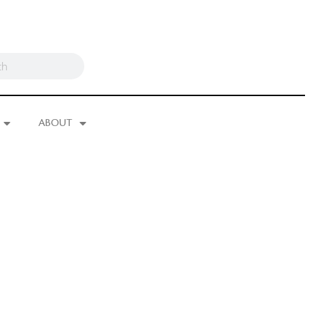
ABOUT