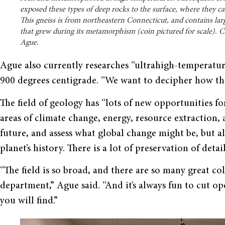
exposed these types of deep rocks to the surface, where they ca
This gneiss is from northeastern Connecticut, and contains lar
that grew during its metamorphism (coin pictured for scale). C
Ague.
Ague also currently researches “ultrahigh-temperatu
900 degrees centigrade. “We want to decipher how they
The field of geology has “lots of new opportunities fo
areas of climate change, energy, resource extraction, 
future, and assess what global change might be, but al
planet’s history. There is a lot of preservation of detai
“The field is so broad, and there are so many great coll
department,” Ague said. “And it’s always fun to cut op
you will find.”