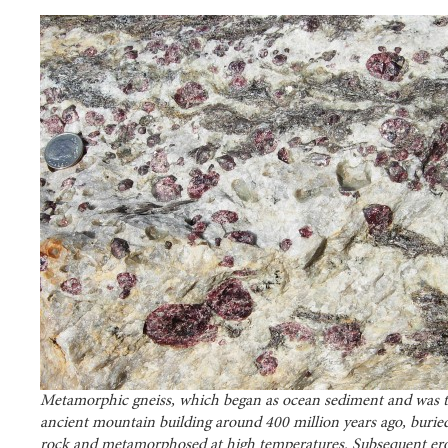
Metamorphic gneiss, which began as ocean sediment and was t
ancient mountain building around 400 million years ago, burie
rock and metamorphosed at high temperatures. Subsequent er