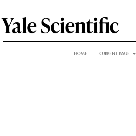
HOME
CURRENT ISSUE