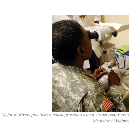
Major B. Rivers practices medical procedures on a virtual reality sy
Medicine / Wikim