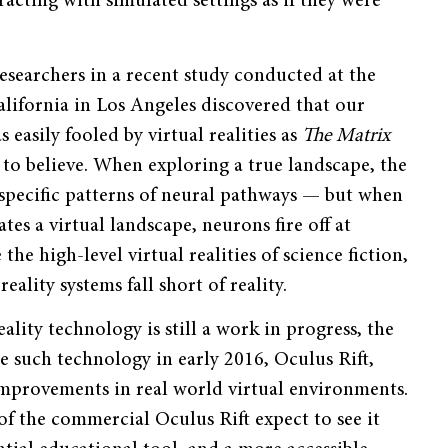
acting with simulated settings as if they were
esearchers in a recent study conducted at the
alifornia in Los Angeles discovered that our
s easily fooled by virtual realities as
The Matrix
to believe. When exploring a true landscape, the
 specific patterns of neural pathways — but when
tes a virtual landscape, neurons fire off at
he high-level virtual realities of science fiction,
reality systems fall short of reality.
eality technology is still a work in progress, the
e such technology in early 2016, Oculus Rift,
mprovements in real world virtual environments.
f the commercial Oculus Rift expect to see it