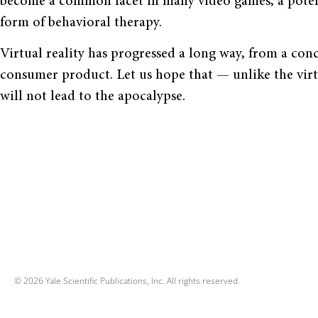
become a common facet in many video games, a potent
form of behavioral therapy.
Virtual reality has progressed a long way, from a conc
consumer product. Let us hope that — unlike the vir
will not lead to the apocalypse.
© 2026 Yale Scientific Publications, Inc. All rights reserved.