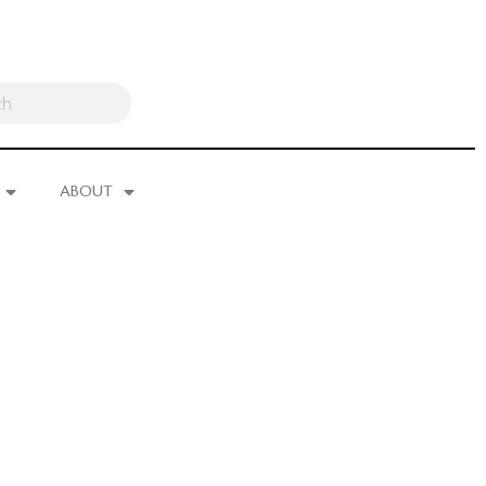
ABOUT