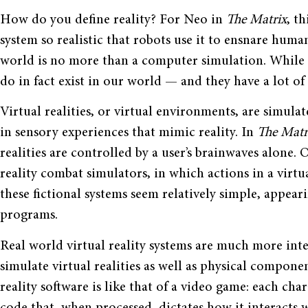
How do you define reality? For Neo in
The Matrix
, t
system so realistic that robots use it to ensnare huma
world is no more than a computer simulation. While Neo’
do in fact exist in our world — and they have a lot of
Virtual realities, or virtual environments, are simul
in sensory experiences that mimic reality. In
The Mat
realities are controlled by a user’s brainwaves alone. 
reality combat simulators, in which actions in a virtual
these fictional systems seem relatively simple, appe
programs.
Real world virtual reality systems are much more int
simulate virtual realities as well as physical compone
reality software is like that of a video game: each ch
code that, when processed, dictates how it interacts