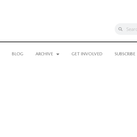
BLOG
ARCHIVE
GET INVOLVED
SUBSCRIBE