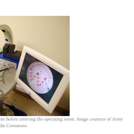
stem before entering the operating room. Image courtesy of Army
edia Commons.