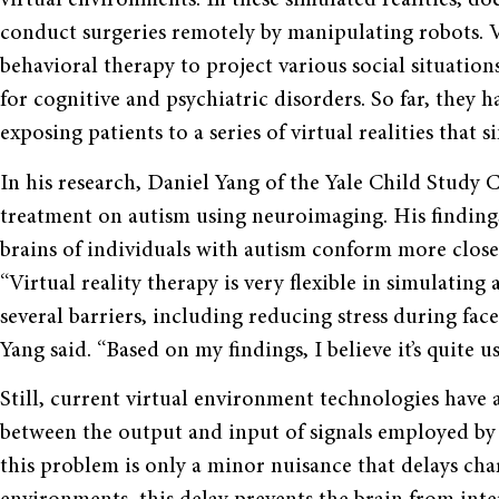
virtual environments. In these simulated realities, do
conduct surgeries remotely by manipulating robots. V
behavioral therapy to project various social situatio
for cognitive and psychiatric disorders. So far, they h
exposing patients to a series of virtual realities that s
In his research, Daniel Yang of the Yale Child Study Cen
treatment on autism using neuroimaging. His findings 
brains of individuals with autism conform more close
“Virtual reality therapy is very flexible in simulating
several barriers, including reducing stress during fac
Yang said. “Based on my findings, I believe it’s quite us
Still, current virtual environment technologies have 
between the output and input of signals employed by 
this problem is only a minor nuisance that delays char