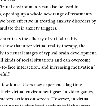
ctors can
irtual environments can also be used in
ns, opening up a whole new range of treatments
ave been effective in treating anxiety disorders by
imulate their anxiety triggers.
ter tests the efficacy of virtual reality
show that after virtual reality therapy, the
ly to neural images of typical brain development.
 all kinds of social situations and can overcome
e-to-face interaction, and increasing motivation,”
eful.”
a few kinks. Users may experience lag time
their virtual environment gear. In video games,
acters’ actions on screen. However, in virtual