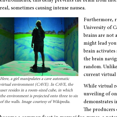
environments, this delay prevents the brain from inter
real, sometimes causing intense nausea.
Furthermore, r
University of C
brains are not a
might lead you 
brain activates
the brain naviga
random. Unlike t
current virtual 
Here, a girl manipulates a cave automatic
virtual environment (CAVE). In CAVE, the
While virtual r
user resides in a room-sized cube, in which
unveiling of on
the environment is projected onto three to six
demonstrates i
of the walls. Image courtesy of Wikipedia.
The producers o