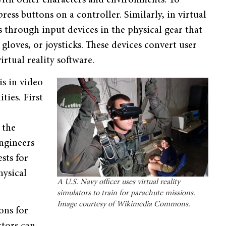
ess buttons on a controller. Similarly, in virtual
 through input devices in the physical gear that
gloves, or joysticks. These devices convert user
rtual reality software.
is in video
ties. First
 the
Engineers
sts for
hysical
A U.S. Navy officer uses virtual reality
simulators to train for parachute missions.
Image courtesy of Wikimedia Commons.
ons for