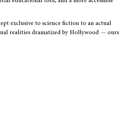
ial educational tool, and a more accessible
ept exclusive to science fiction to an actual
tual realities dramatized by Hollywood — ours