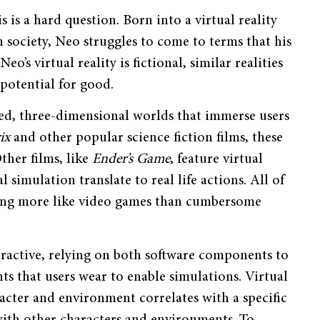
his is a hard question. Born into a virtual reality
n society, Neo struggles to come to terms that his
s virtual reality is fictional, similar realities
 potential for good.
ated, three-dimensional worlds that immerse users
rix
and other popular science fiction films, these
Other films, like
Ender’s Game
, feature virtual
 simulation translate to real life actions. All of
aring more like video games than cumbersome
eractive, relying on both software components to
nts that users wear to enable simulations. Virtual
aracter and environment correlates with a specific
 with other characters and environments. To