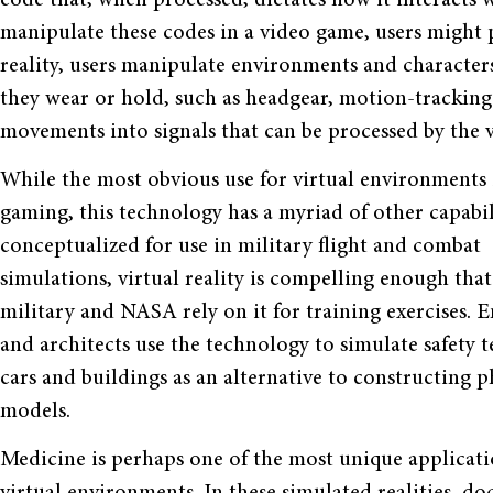
manipulate these codes in a video game, users might pr
reality, users manipulate environments and characters
they wear or hold, such as headgear, motion-tracking 
movements into signals that can be processed by the vi
While the most obvious use for virtual environments 
gaming, this technology has a myriad of other capabili
conceptualized for use in military flight and combat
simulations, virtual reality is compelling enough that
military and NASA rely on it for training exercises. 
and architects use the technology to simulate safety te
cars and buildings as an alternative to constructing p
models.
Medicine is perhaps one of the most unique applicati