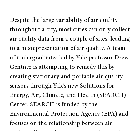
Despite the large variability of air quality
throughout a city, most cities can only collect
air quality data from a couple of sites, leading
to a misrepresentation of air quality. A team
of undergraduates led by Yale professor Drew
Gentner is attempting to remedy this by
creating stationary and portable air quality
sensors through Yale’s new Solutions for
Energy, Air, Climate, and Health (SEARCH)
Center. SEARCH is funded by the
Environmental Protection Agency (EPA) and
focuses on the relationship between air
quality, climate change, energy policy, and