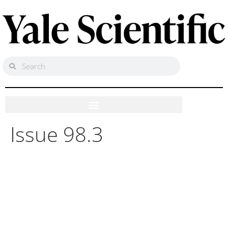
Issue 98.3