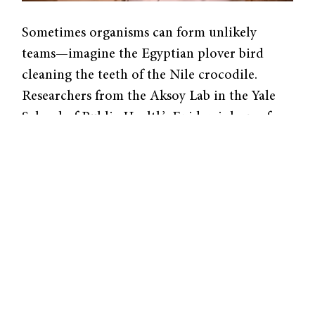
Sometimes organisms can form unlikely
teams—imagine the Egyptian plover bird
cleaning the teeth of the Nile crocodile.
Researchers from the Aksoy Lab in the Yale
School of Public Health’s Epidemiology of
Microbial Diseases Department investigate
how gut bacteria “collaborate” with their host
insects. Recently, they published a study
linking gut bacteria in the tsetse fly to the
immune system’s first line of defense.
Researchers study insect microbiomes, a
collection of microorganisms in the body, as
a model for our own. Human gut microbiota