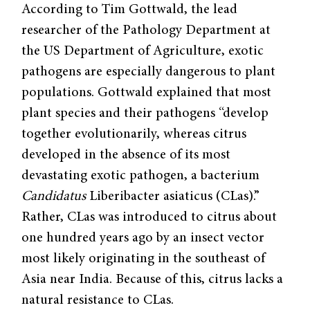
According to Tim Gottwald, the lead
researcher of the Pathology Department at
the US Department of Agriculture, exotic
pathogens are especially dangerous to plant
populations. Gottwald explained that most
plant species and their pathogens “develop
together evolutionarily, whereas citrus
developed in the absence of its most
devastating exotic pathogen, a bacterium
Candidatus
Liberibacter asiaticus (CLas).”
Rather, CLas was introduced to citrus about
one hundred years ago by an insect vector
most likely originating in the southeast of
Asia near India. Because of this, citrus lacks a
natural resistance to CLas.