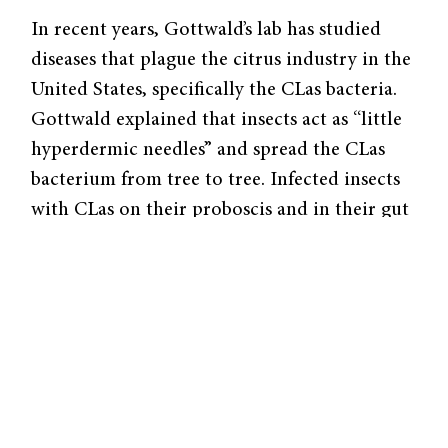
In recent years, Gottwald’s lab has studied
diseases that plague the citrus industry in the
United States, specifically the CLas bacteria.
Gottwald explained that insects act as “little
hyperdermic needles” and spread the CLas
bacterium from tree to tree. Infected insects
with CLas on their proboscis and in their gut
deposit some bacteria into plant cells when
they feed on a tree’s phloem. In order to stop
a widespread epidemic, it is important to
catch a tree in the early stages of infection
before the bacteria can spread to the rest of
an orchard.
A recent paper published by Gottwald’s team