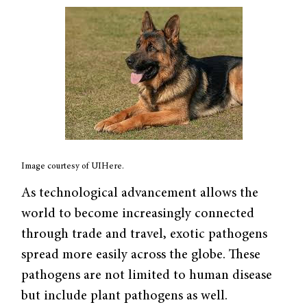
Image courtesy of UIHere.
As technological advancement allows the
world to become increasingly connected
through trade and travel, exotic pathogens
spread more easily across the globe. These
pathogens are not limited to human disease
but include plant pathogens as well.