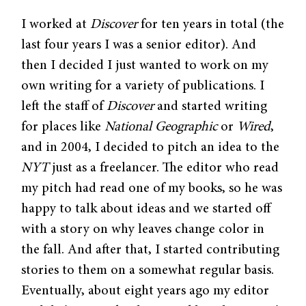
I worked at
Discover
for ten years in total (the
last four years I was a senior editor). And
then I decided I just wanted to work on my
own writing for a variety of publications. I
left the staff of
Discover
and started writing
for places like
National Geographic
or
Wired
,
and in 2004, I decided to pitch an idea to the
NYT
just as a freelancer. The editor who read
my pitch had read one of my books, so he was
happy to talk about ideas and we started off
with a story on why leaves change color in
the fall. And after that, I started contributing
stories to them on a somewhat regular basis.
Eventually, about eight years ago my editor