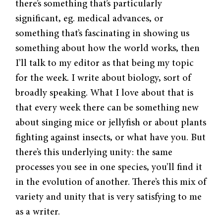
there’s something that’s particularly
significant, eg. medical advances, or
something that’s fascinating in showing us
something about how the world works, then
I’ll talk to my editor as that being my topic
for the week. I write about biology, sort of
broadly speaking. What I love about that is
that every week there can be something new
about singing mice or jellyfish or about plants
fighting against insects, or what have you. But
there’s this underlying unity: the same
processes you see in one species, you’ll find it
in the evolution of another. There’s this mix of
variety and unity that is very satisfying to me
as a writer.