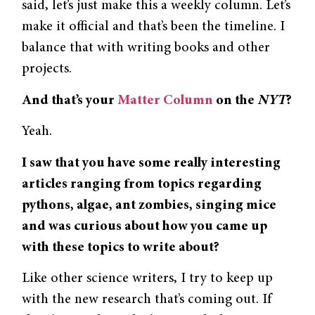
said, let’s just make this a weekly column. Let’s
make it official and that’s been the timeline. I
balance that with writing books and other
projects.
And that’s your
Matter Column
on the
NYT
?
Yeah.
I saw that you have some really interesting
articles ranging from topics regarding
pythons, algae, ant zombies, singing mice
and was curious about how you came up
with these topics to write about?
Like other science writers, I try to keep up
with the new research that’s coming out. If