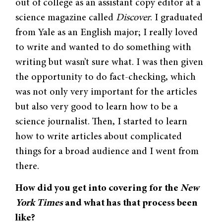
out of college as an assistant copy editor at a
science magazine called
Discover
. I graduated
from Yale as an English major; I really loved
to write and wanted to do something with
writing but wasn’t sure what. I was then given
the opportunity to do fact-checking, which
was not only very important for the articles
but also very good to learn how to be a
science journalist. Then, I started to learn
how to write articles about complicated
things for a broad audience and I went from
there.
How did you get into covering for the
New
York Times
and what has that process been
like?