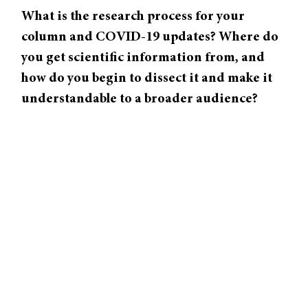
What is the research process for your
column and COVID-19 updates? Where do
you get scientific information from, and
how do you begin to dissect it and make it
understandable to a broader audience?
When I start working on a story, I will read a
number of papers—maybe one new study I’ll
focus on in particular—but I’ll look and see,
get familiar with the research that was
important to make the new research possible.
Then I just have long conversations. I’ll talk
to scientists about the work that they’ve done.
I might talk to outside scientists to get an
expert opinion on whether or not the