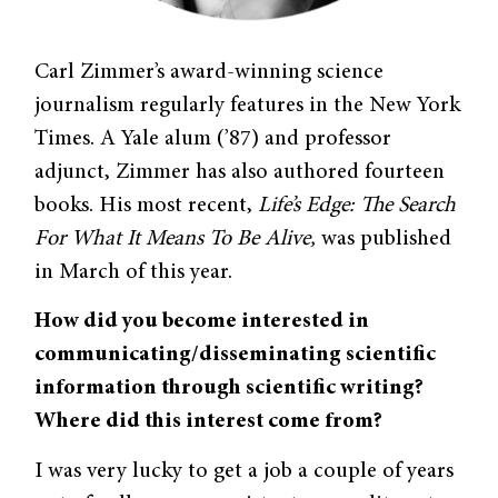
Carl Zimmer’s award-winning science
journalism regularly features in the New York
Times. A Yale alum (’87) and professor
adjunct, Zimmer has also authored fourteen
books. His most recent,
Life’s Edge: The Search
For What It Means To Be Alive,
was published
in March of this year.
How did you become interested in
communicating/disseminating scientific
information through scientific writing?
Where did this interest come from?
I was very lucky to get a job a couple of years