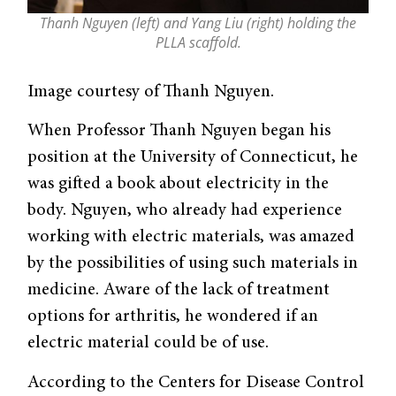
Thanh Nguyen (left) and Yang Liu (right) holding the
PLLA scaffold.
Image courtesy of Thanh Nguyen.
When Professor Thanh Nguyen began his
position at the University of Connecticut, he
was gifted a book about electricity in the
body. Nguyen, who already had experience
working with electric materials, was amazed
by the possibilities of using such materials in
medicine. Aware of the lack of treatment
options for arthritis, he wondered if an
electric material could be of use.
According to the Centers for Disease Control