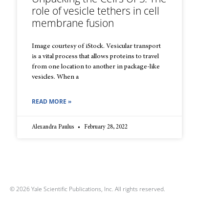
role of vesicle tethers in cell
membrane fusion
Image courtesy of iStock. Vesicular transport
is a vital process that allows proteins to travel
from one location to another in package-like
vesicles. When a
READ MORE »
Alexandra Paulus
February 28, 2022
© 2026 Yale Scientific Publications, Inc. All rights reserved.