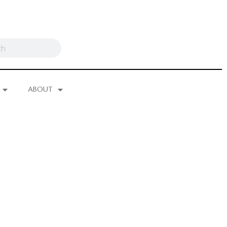
ABOUT