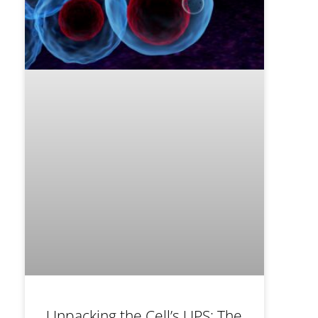
Unpacking the Cell’s UPS: The