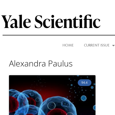
HOME
CURRENT ISSUE
Alexandra Paulus
94.4