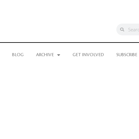
BLOG
ARCHIVE
GET INVOLVED
SUBSCRIBE