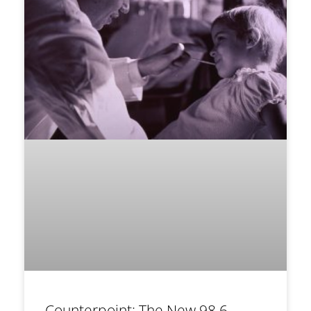
Counterpoint: The New 98.6