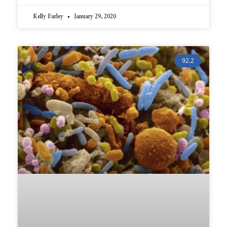
Kelly Farley
January 29, 2020
92.2