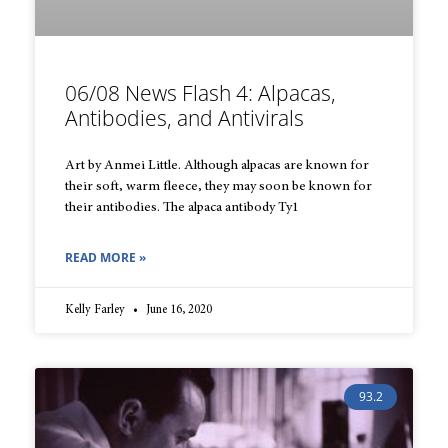
06/08 News Flash 4: Alpacas,
Antibodies, and Antivirals
Art by Anmei Little. Although alpacas are known for
their soft, warm fleece, they may soon be known for
their antibodies. The alpaca antibody Ty1
READ MORE »
Kelly Farley
June 16, 2020
93.2