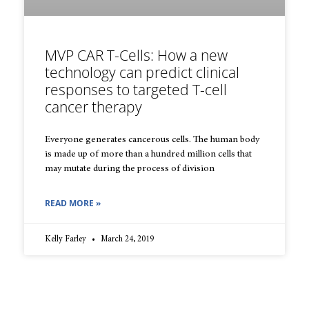
MVP CAR T-Cells: How a new
technology can predict clinical
responses to targeted T-cell
cancer therapy
Everyone generates cancerous cells. The human body
is made up of more than a hundred million cells that
may mutate during the process of division
READ MORE »
Kelly Farley
March 24, 2019