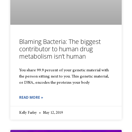
Blaming Bacteria: The biggest
contributor to human drug
metabolism isn’t human
You share 99.9 percent of your genetic material with
the person sitting next to you. This genetic material,
or DNA, encodes the proteins your body
READ MORE »
Kelly Farley
May 12, 2019