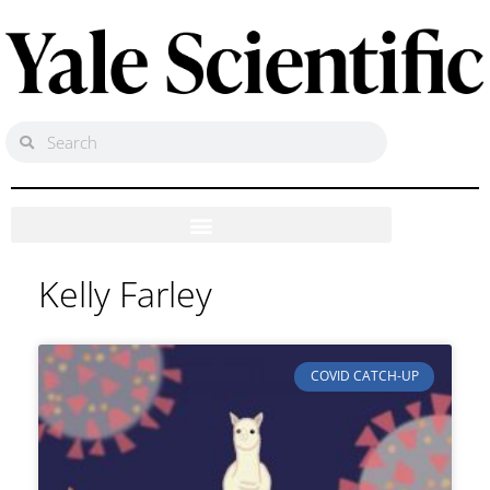
Kelly Farley
COVID CATCH-UP