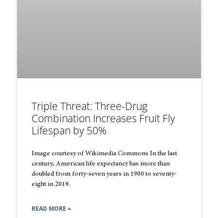
Triple Threat: Three-Drug
Combination Increases Fruit Fly
Lifespan by 50%
Image courtesy of Wikimedia Commons In the last
century, American life expectancy has more than
doubled from forty-seven years in 1900 to seventy-
eight in 2019.
READ MORE »