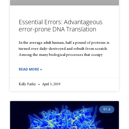
Essential Errors: Advantageous
error-prone DNA Translation
In the average adult human, half a pound of proteins is
turned over daily–destroyed and rebuilt from scratch.
Among the many biological processes that occupy
READ MORE »
Kelly Farley
April 3, 2019
91.4