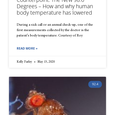
Degrees – How and why human
body temperature has lowered
During a sick call or an annual check-up, one of the
first measurements collected by the doctor is the
patient’s body temperature. Courtesy of Roy
READ MORE »
Kelly Farley
May 15, 2020
92.4