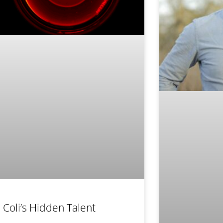
. Coli’s Hidden Talent