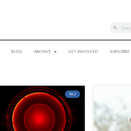
BLOG
ARCHIVE
GET INVOLVED
SUBSCRIBE
98.2