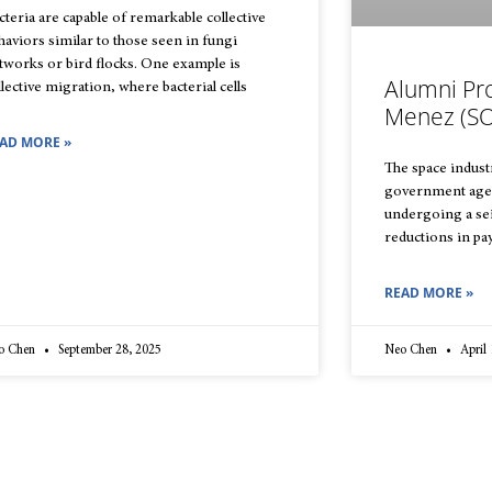
cteria are capable of remarkable collective
haviors similar to those seen in fungi
tworks or bird flocks. One example is
Alumni Pro
llective migration, where bacterial cells
Menez (SO
AD MORE »
The space indust
government agen
undergoing a sei
reductions in pay
READ MORE »
o Chen
September 28, 2025
Neo Chen
April 