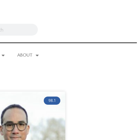
ABOUT
98.1