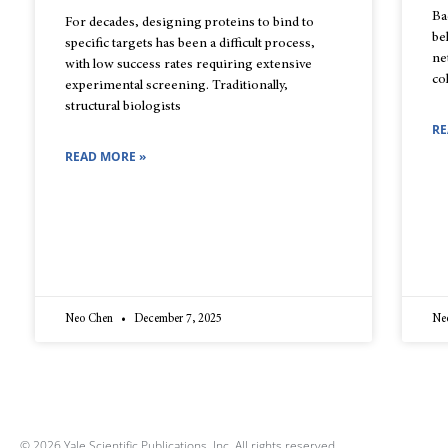
Ba
For decades, designing proteins to bind to
be
specific targets has been a difficult process,
ne
with low success rates requiring extensive
co
experimental screening. Traditionally,
structural biologists
RE
READ MORE »
Neo Chen
December 7, 2025
Ne
© 2026 Yale Scientific Publications, Inc. All rights reserved.