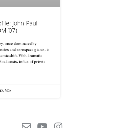
file: John-Paul
M ’07)
ry, once dominated by
cies and aerospace giants, is
smic shift. With dramatic
load costs, influx of private
12, 2025