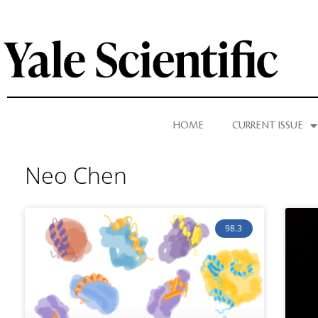
HOME
CURRENT ISSUE
Neo Chen
98.3