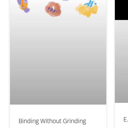
E
Binding Without Grinding