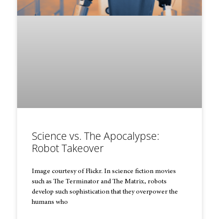
Science vs. The Apocalypse:
Robot Takeover
Image courtesy of Flickr. In science fiction movies
such as The Terminator and The Matrix, robots
develop such sophistication that they overpower the
humans who