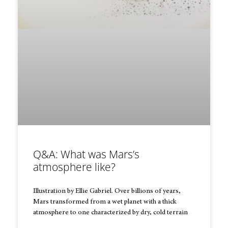
Q&A: What was Mars’s
atmosphere like?
Illustration by Ellie Gabriel. Over billions of years,
Mars transformed from a wet planet with a thick
atmosphere to one characterized by dry, cold terrain