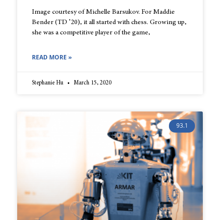
Image courtesy of Michelle Barsukov. For Maddie
Bender (TD ’20), it all started with chess. Growing up,
she was a competitive player of the game,
READ MORE »
Stephanie Hu
March 15, 2020
93.1