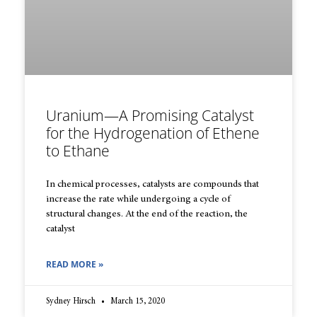
Uranium—A Promising Catalyst
for the Hydrogenation of Ethene
to Ethane
In chemical processes, catalysts are compounds that
increase the rate while undergoing a cycle of
structural changes. At the end of the reaction, the
catalyst
READ MORE »
Sydney Hirsch
March 15, 2020