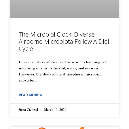
The Microbial Clock: Diverse
Airborne Microbiota Follow A Diel
Cycle
Image courtesy of Pixabay. The world is teeming with
microorganisms in the soil, water, and even air.
However, the study of the atmospheric microbial
ecosystem
READ MORE »
Siena Cizdziel
March 15, 2020