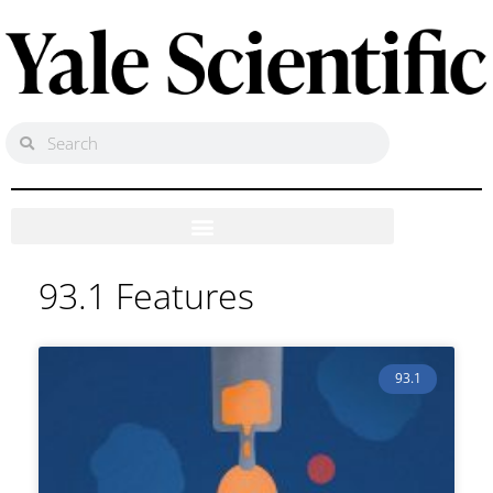
93.1 Features
93.1