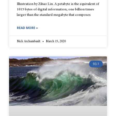
Illustration by Zihao Lin. A petabyte is the equivalent of
1015 bytes of digital information, one billion times
larger than the standard megabyte that composes
READ MORE »
Nick Archambault
March 15, 2020
93.1