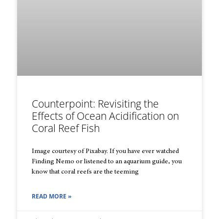
Counterpoint: Revisiting the
Effects of Ocean Acidification on
Coral Reef Fish
Image courtesy of Pixabay. If you have ever watched
Finding Nemo or listened to an aquarium guide, you
know that coral reefs are the teeming
READ MORE »