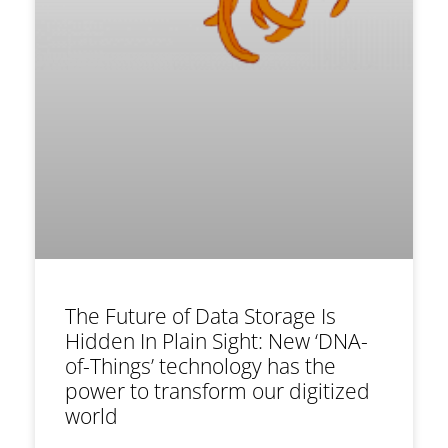
The Future of Data Storage Is
Hidden In Plain Sight: New ‘DNA-
of-Things’ technology has the
power to transform our digitized
world