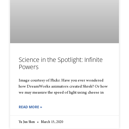
Science in the Spotlight: Infinite
Powers
Image courtesy of Flickr. Have you ever wondered
how DreamWorks animators created Shrek? Or how
we may measure the speed of light using cheese in
READ MORE »
Yu Jun Shen
March 15, 2020