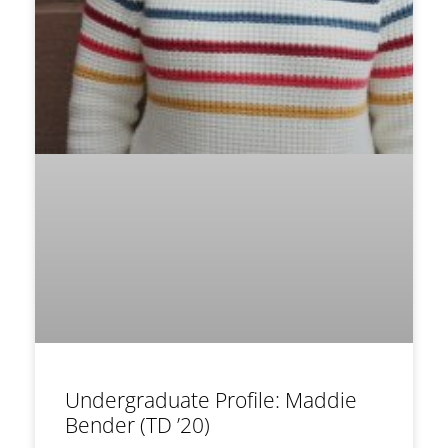
Undergraduate Profile: Maddie
Bender (TD ’20)