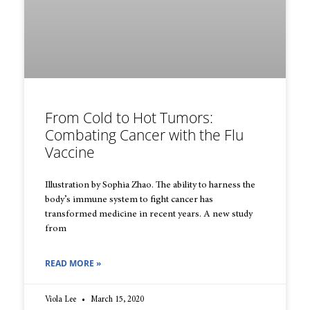
From Cold to Hot Tumors:
Combating Cancer with the Flu
Vaccine
Illustration by Sophia Zhao. The ability to harness the
body’s immune system to fight cancer has
transformed medicine in recent years. A new study
from
READ MORE »
Viola Lee
March 15, 2020