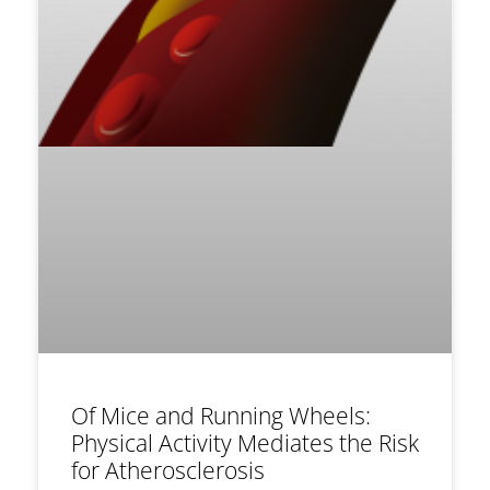
Of Mice and Running Wheels:
Physical Activity Mediates the Risk
for Atherosclerosis