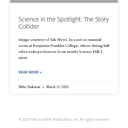
Science in the Spotlight: The Story
Collider
Image courtesy of Yale News. In a not-so-unusual
scene at Benjamin Franklin College, whose dining hall
often seats professors from nearby Science Hill, I
meet
READ MORE »
Nithy Baskaran
March 15, 2020
© 2026 Yale Scientific Publications, Inc. All rights reserved.