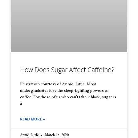
How Does Sugar Affect Caffeine?
Illustration courtesy of Anmei Little. Most
undergraduates love the sleep-fighting powers of
coffee. For those of us who can’t take it black, sugar is
a
READ MORE »
Anmei Little
March 15, 2020