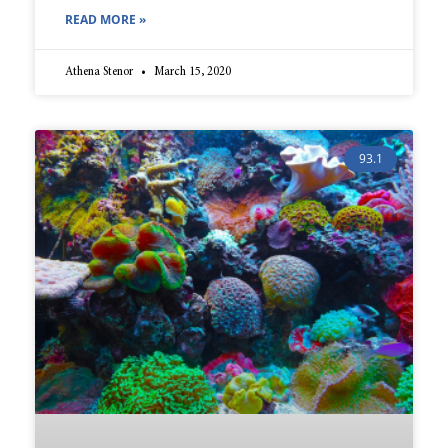
READ MORE »
Athena Stenor
March 15, 2020
93.1