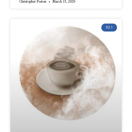
Christopher Poston
March 15, 2020
93.1