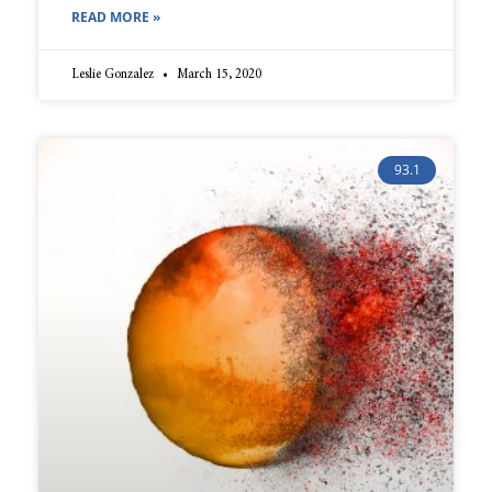
READ MORE »
Leslie Gonzalez
March 15, 2020
93.1