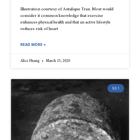
Illustration courtesy of Antalique Tran. Most would
consider it common knowledge that exercise
enhances physical health and that an active lifestyle
reduces risk of heart
READ MORE »
Alice Huang
March 15, 2020
93.1