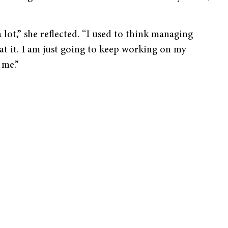
 lot,” she reflected. “I used to think managing
 at it. I am just going to keep working on my
 me.”