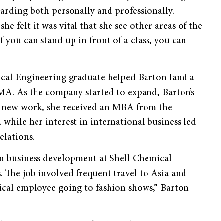
arding both personally and professionally.
he felt it was vital that she see other areas of the
f you can stand up in front of a class, you can
cal Engineering graduate helped Barton land a
A. As the company started to expand, Barton’s
r new work, she received an MBA from the
while her interest in international business led
elations.
n business development at Shell Chemical
. The job involved frequent travel to Asia and
ical employee going to fashion shows,” Barton