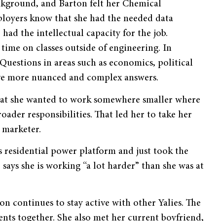
ckground, and Barton felt her Chemical
mployers know that she had the needed data
 had the intellectual capacity for the job.
time on classes outside of engineering. In
Questions in areas such as economics, political
have more nuanced and complex answers.
 that she wanted to work somewhere smaller where
ader responsibilities. That led her to take her
y marketer.
s residential power platform and just took the
says she is working “a lot harder” than she was at
n continues to stay active with other Yalies. The
nts together. She also met her current boyfriend,