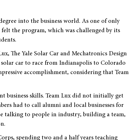
egree into the business world. As one of only
 felt the program, which was challenged by its
udents.
Lux, The Yale Solar Car and Mechatronics Design
 solar car to race from Indianapolis to Colorado
impressive accomplishment, considering that Team
 business skills. Team Lux did not initially get
ers had to call alumni and local businesses for
e talking to people in industry, building a team,
on.
Corps, spending two and a half years teaching