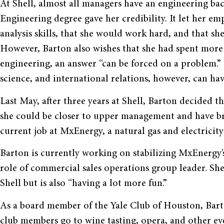
At Shell, almost all managers have an engineering ba
Engineering degree gave her credibility. It let her e
analysis skills, that she would work hard, and that she
However, Barton also wishes that she had spent more 
engineering, an answer “can be forced on a problem.” 
science, and international relations, however, can 
Last May, after three years at Shell, Barton decided
she could be closer to upper management and have bro
current job at MxEnergy, a natural gas and electricit
Barton is currently working on stabilizing MxEnergy’
role of commercial sales operations group leader. She 
Shell but is also “having a lot more fun.”
As a board member of the Yale Club of Houston, Barto
club members go to wine tasting, opera, and other eve