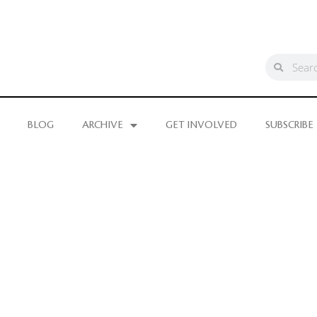
BLOG
ARCHIVE
GET INVOLVED
SUBSCRIBE