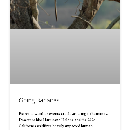
Going Bananas
Extreme weather events are devastating to humanity.
Disasters like Hurricane Helene and the 2025
California wildfires heavily impacted human