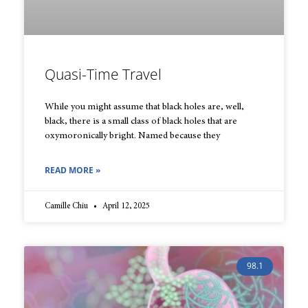
Quasi-Time Travel
While you might assume that black holes are, well,
black, there is a small class of black holes that are
oxymoronically bright. Named because they
READ MORE »
Camille Chiu
April 12, 2025
98.1