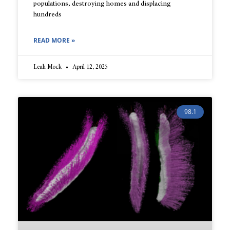
populations, destroying homes and displacing
hundreds
READ MORE »
Leah Mock
April 12, 2025
98.1