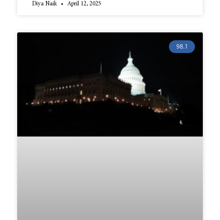
Diya Naik
April 12, 2025
98.1