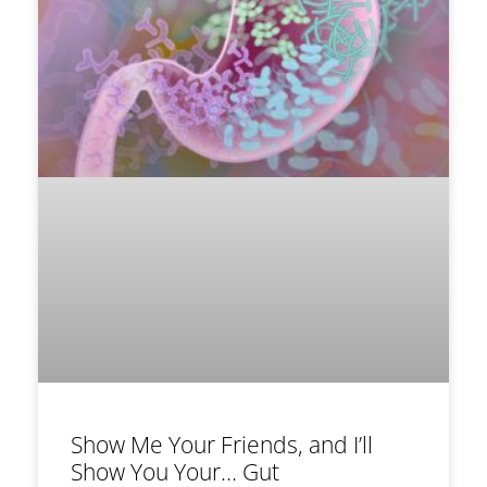
Show Me Your Friends, and I’ll
Show You Your… Gut