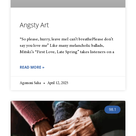
Angsty Art
“So please, hurry, leave meI can’t breathePlease don’t
say you love me” Like many melancholic ballads,
Mitski’s “First Love, Late Spring” takes listeners on a
READ MORE »
Agomoni Saha
April 12, 2025
98.1