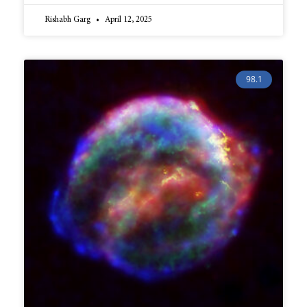
Rishabh Garg
April 12, 2025
98.1