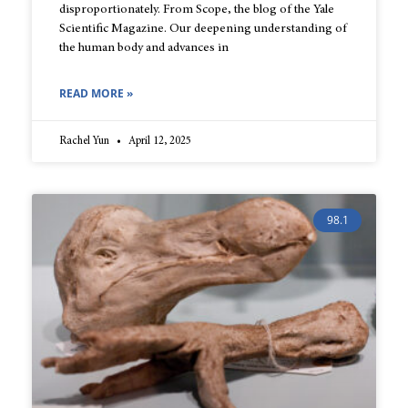
disproportionately. From Scope, the blog of the Yale
Scientific Magazine. Our deepening understanding of
the human body and advances in
READ MORE »
Rachel Yun
April 12, 2025
98.1