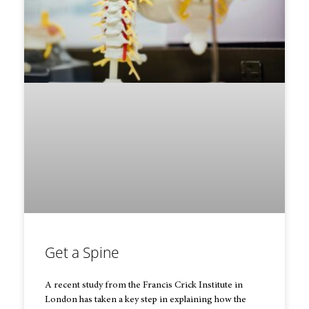
Get a Spine
A recent study from the Francis Crick Institute in
London has taken a key step in explaining how the