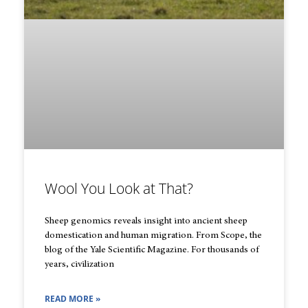
Wool You Look at That?
Sheep genomics reveals insight into ancient sheep
domestication and human migration. From Scope, the
blog of the Yale Scientific Magazine. For thousands of
years, civilization
READ MORE »