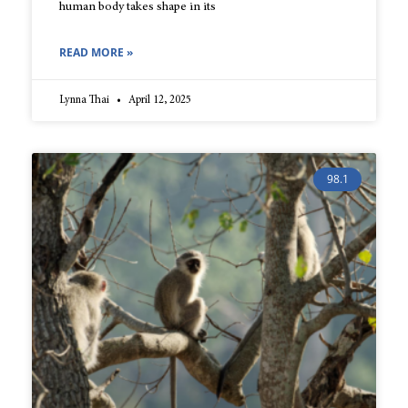
human body takes shape in its
READ MORE »
Lynna Thai
April 12, 2025
98.1