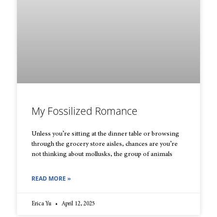
My Fossilized Romance
Unless you’re sitting at the dinner table or browsing
through the grocery store aisles, chances are you’re
not thinking about mollusks, the group of animals
READ MORE »
Erica Yu
April 12, 2025