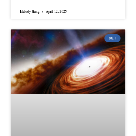
Melody Jiang
April 12, 2025
98.1