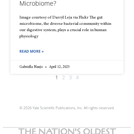
Microbiome?
Image courtesy of Darryl Leja via Flickr The gut
microbiome, the diverse bacterial community within
our digestive system, plays a crucial role in human
physiology
READ MORE »
Gabriella Nanjo
April 12, 2025
1
2
3
4
© 2026 Yale Scientific Publications, Inc. All rights reserved.
THE NATION'S OLDEST