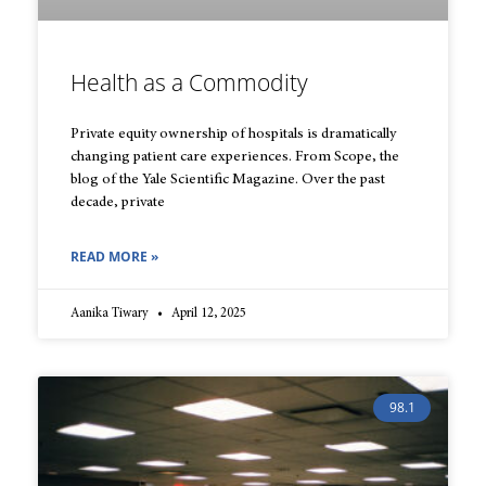
Health as a Commodity
Private equity ownership of hospitals is dramatically
changing patient care experiences. From Scope, the
blog of the Yale Scientific Magazine. Over the past
decade, private
READ MORE »
Aanika Tiwary
April 12, 2025
98.1