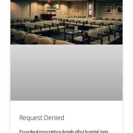
Request Denied
Procedural prescription denials affect hospital visits