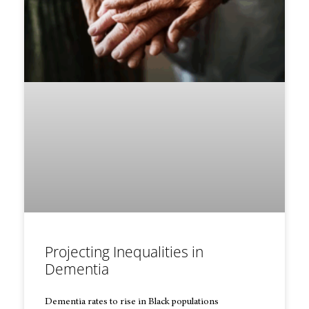
Projecting Inequalities in
Dementia
Dementia rates to rise in Black populations