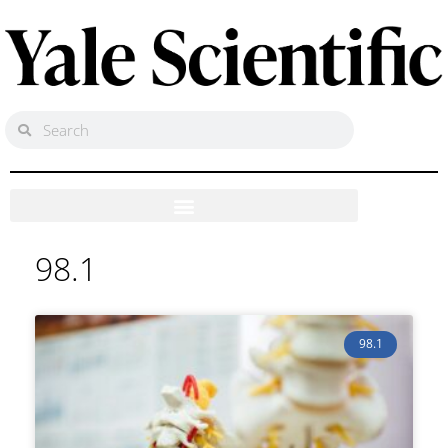
98.1
98.1