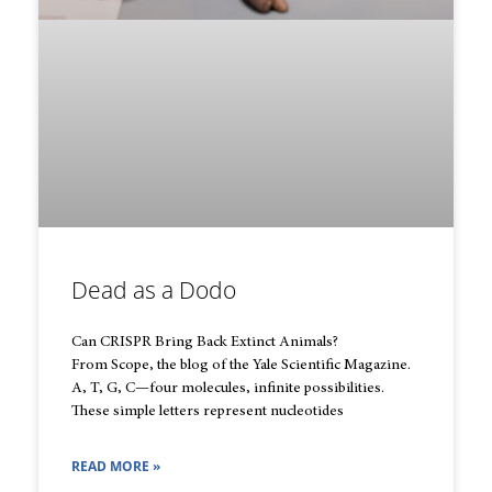
Dead as a Dodo
Can CRISPR Bring Back Extinct Animals?
From Scope, the blog of the Yale Scientific Magazine.
A, T, G, C—four molecules, infinite possibilities.
These simple letters represent nucleotides
READ MORE »