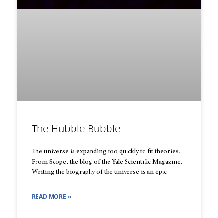
The Hubble Bubble
The universe is expanding too quickly to fit theories.
From Scope, the blog of the Yale Scientific Magazine.
Writing the biography of the universe is an epic
READ MORE »