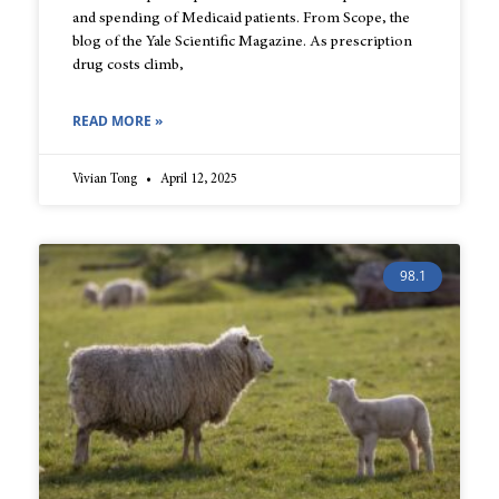
and spending of Medicaid patients. From Scope, the
blog of the Yale Scientific Magazine. As prescription
drug costs climb,
READ MORE »
Vivian Tong
April 12, 2025
98.1