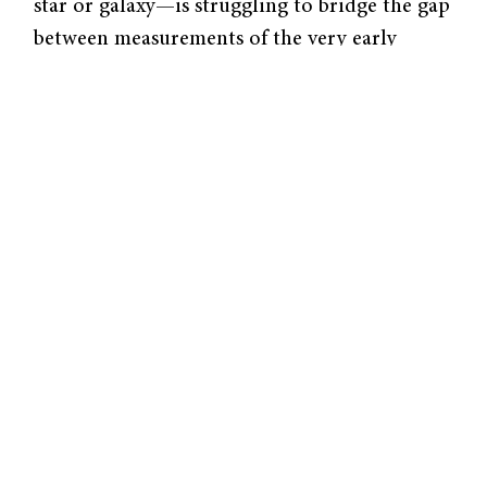
star or galaxy—is struggling to bridge the gap
between measurements of the very early
universe and now. Scolnic studies the nearby
universe for clues on our cosmological past.
His team’s new paper adds to the body of
evidence suggesting that the actual expansion
rate of the universe might not match with
our best models of cosmology.
Space is so vast that even light takes
considerable time to travel to us—sometimes
millions or billions of years. As a result, when
telescopes observe distant objects, they are
essentially looking back in time, viewing
distant objects as they appeared in the past
rather than as they are today. Researchers use