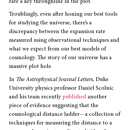
rate a key throughline in the plot.
Troublingly, even after honing our best tools
for studying the universe, there’s a
discrepancy between the expansion rate
measured using observational techniques and
what we expect from our best models of
cosmology. The story of our universe has a
massive plot hole.
In
The Astrophysical Journal Letters,
Duke
University physics professor Daniel Scolnic
and his team recently
published
another
piece of evidence suggesting that the
cosmological distance ladder—a collection of
techniques for measuring the distance to a