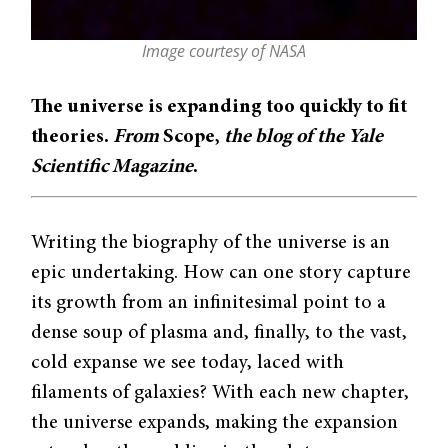
Image courtesy of NASA
The universe is expanding too quickly to fit
theories.
From
Scope,
the blog of the Yale
Scientific Magazine
.
Writing the biography of the universe is an
epic undertaking. How can one story capture
its growth from an infinitesimal point to a
dense soup of plasma and, finally, to the vast,
cold expanse we see today, laced with
filaments of galaxies? With each new chapter,
the universe expands, making the expansion