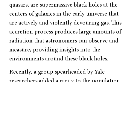
quasars, are supermassive black holes at the
centers of galaxies in the early universe that
are actively and violently devouring gas. This
accretion process produces large amounts of
radiation that astronomers can observe and
measure, providing insights into the
environments around these black holes.
Recently, a group spearheaded by Yale
researchers added a rarity to the population
of known quasars with
the characterization of
J1429+5447
, one of the farthest and brightest
quasars observed.
Although the accretion of gas onto the
quasar emits radiation at almost all