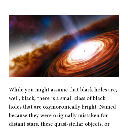
While you might assume that black holes are,
well, black, there is a small class of black
holes that are oxymoronically bright. Named
because they were originally mistaken for
distant stars, these quasi-stellar objects, or