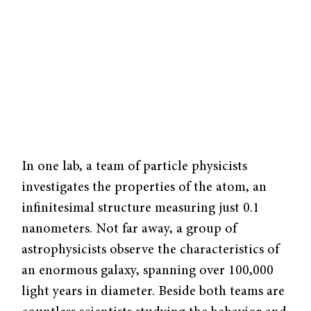
In one lab, a team of particle physicists
investigates the properties of the atom, an
infinitesimal structure measuring just 0.1
nanometers. Not far away, a group of
astrophysicists observe the characteristics of
an enormous galaxy, spanning over 100,000
light years in diameter. Beside both teams are