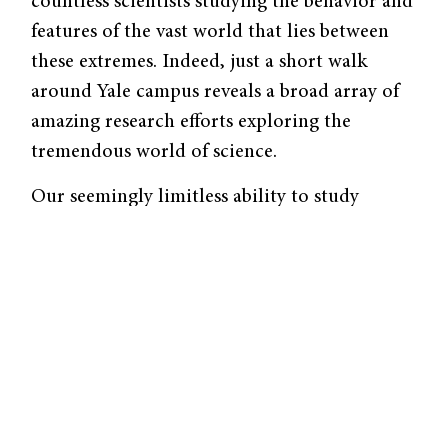
countless scientists studying the behavior and
features of the vast world that lies between
these extremes. Indeed, just a short walk
around Yale campus reveals a broad array of
amazing research efforts exploring the
tremendous world of science.
Our seemingly limitless ability to study
entities as small as atoms and as large as
galaxies continually relies on rapid
technological advances. Over four hundred
years after Janssen’s invention of the
microscope, we continue to advance
techniques that allow for clear visualization
of even the smallest, once invisible,
structures. At the other end of the spectrum,