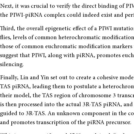
Next, it was crucial to verify the direct binding of P
the PIWI-piRNA complex could indeed exist and perfo
Third, the overall epigenetic effect of a PIWI mutat
flies, levels of common heterochromatic modificatio
those of common euchromatic modification markers we
suggest that PIWI, along with piRNA, promotes euc
silencing.
Finally, Lin and Yin set out to create a cohesive mode
TAS piRNA, leading them to postulate a heterochro
their model, the TAS region of chromosome 3 transcri
is then processed into the actual 3R-TAS piRNA, and 
guided to 3R-TAS. An unknown component in the co
and promotes transcription of the piRNA precursor.