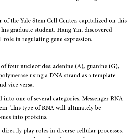
 of the Yale Stem Cell Center, capitalized on this
 his graduate student, Hang Yin, discovered
l role in regulating gene expression.
of four nucleotides: adenine (A), guanine (G),
A polymerase using a DNA strand as a template
nd vice versa.
d into one of several categories. Messenger RNA
n. This type of RNA will ultimately be
omes into proteins.
irectly play roles in diverse cellular processes.