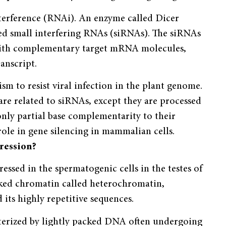
terference (RNAi). An enzyme called Dicer
ed small interfering RNAs (siRNAs). The siRNAs
 with complementary target mRNA molecules,
anscript.
m to resist viral infection in the plant genome.
e related to siRNAs, except they are processed
nly partial base complementarity to their
 role in gene silencing in mammalian cells.
ression?
ssed in the spermatogenic cells in the testes of
cked chromatin called heterochromatin,
d its highly repetitive sequences.
cterized by lightly packed DNA often undergoing