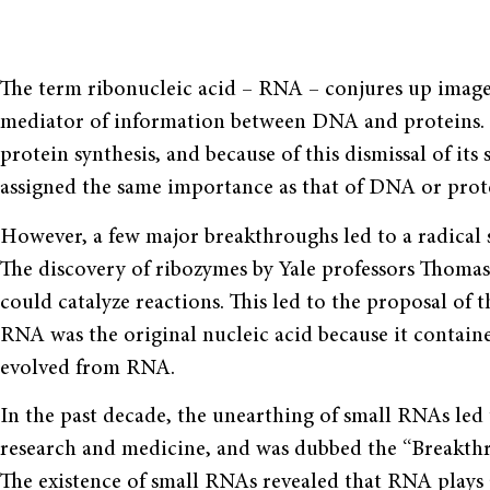
The term ribonucleic acid – RNA – conjures up images 
mediator of information between DNA and proteins. It 
protein synthesis, and because of this dismissal of it
assigned the same importance as that of DNA or prot
However, a few major breakthroughs led to a radical s
The discovery of ribozymes by Yale professors Thom
could catalyze reactions. This led to the proposal o
RNA was the original nucleic acid because it contain
evolved from RNA.
In the past decade, the unearthing of small RNAs led 
research and medicine, and was dubbed the “Breakth
The existence of small RNAs revealed that RNA plays 