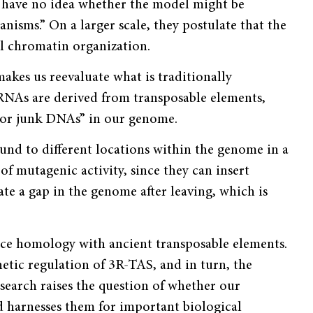
we have no idea whether the model might be
isms.” On a larger scale, they postulate that the
 chromatin organization.
makes us reevaluate what is traditionally
RNAs are derived from transposable elements,
 or junk DNAs” in our genome.
nd to different locations within the genome in a
 of mutagenic activity, since they can insert
ate a gap in the genome after leaving, which is
ce homology with ancient transposable elements.
tic regulation of 3R-TAS, and in turn, the
esearch raises the question of whether our
d harnesses them for important biological