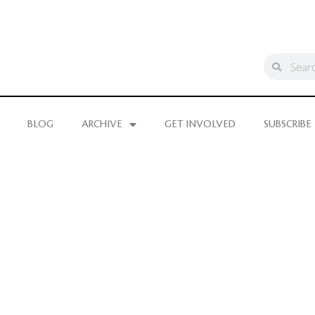
BLOG
ARCHIVE
GET INVOLVED
SUBSCRIBE