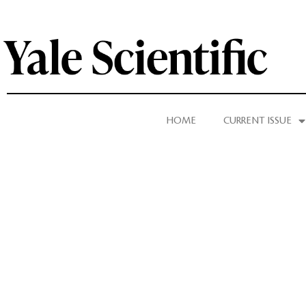
HOME
CURRENT ISSUE