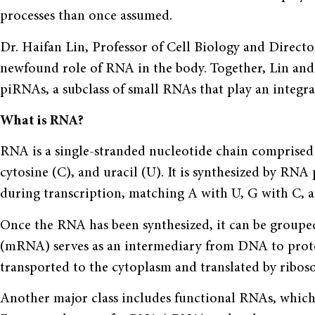
processes than once assumed.
Dr. Haifan Lin, Professor of Cell Biology and Director
newfound role of RNA in the body. Together, Lin and
piRNAs, a subclass of small RNAs that play an integra
What is RNA?
RNA is a single-stranded nucleotide chain comprised 
cytosine (C), and uracil (U). It is synthesized by RN
during transcription, matching A with U, G with C, a
Once the RNA has been synthesized, it can be groupe
(mRNA) serves as an intermediary from DNA to protei
transported to the cytoplasm and translated by ribos
Another major class includes functional RNAs, which d