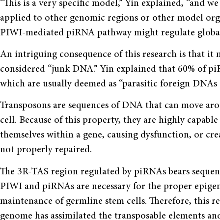
“This is a very specific model,” Yin explained, “and 
applied to other genomic regions or other model organ
PIWI-mediated piRNA pathway might regulate global
An intriguing consequence of this research is that it 
considered “junk DNA.” Yin explained that 60% of pi
which are usually deemed as “parasitic foreign DNAs
Transposons are sequences of DNA that can move arou
cell. Because of this property, they are highly capable
themselves within a gene, causing dysfunction, or cre
not properly repaired.
The 3R-TAS region regulated by piRNAs bears sequen
PIWI and piRNAs are necessary for the proper epigene
maintenance of germline stem cells. Therefore, this r
genome has assimilated the transposable elements an