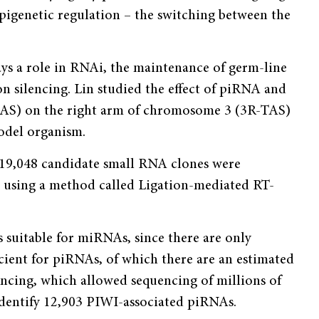
epigenetic regulation – the switching between the
ays a role in RNAi, the maintenance of germ-line
n silencing. Lin studied the effect of piRNA and
TAS) on the right arm of chromosome 3 (3R-TAS)
model organism.
, 19,048 candidate small RNA clones were
s using a method called Ligation-mediated RT-
 suitable for miRNAs, since there are only
icient for piRNAs, of which there are an estimated
ncing, which allowed sequencing of millions of
identify 12,903 PIWI-associated piRNAs.