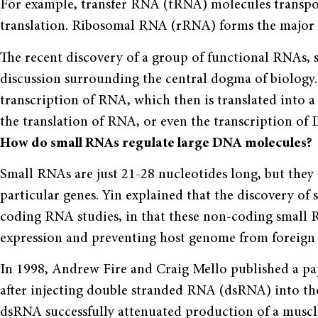
For example, transfer RNA (tRNA) molecules transpo
translation. Ribosomal RNA (rRNA) forms the major 
The recent discovery of a group of functional RNAs, 
discussion surrounding the central dogma of biology.
transcription of RNA, which then is translated into a
the translation of RNA, or even the transcription of
How do small RNAs regulate large DNA molecules?
Small RNAs are just 21-28 nucleotides long, but they 
particular genes. Yin explained that the discovery of
coding RNA studies, in that these non-coding small 
expression and preventing host genome from foreign
In 1998, Andrew Fire and Craig Mello published a pap
after injecting double stranded RNA (dsRNA) into th
dsRNA successfully attenuated production of a muscle