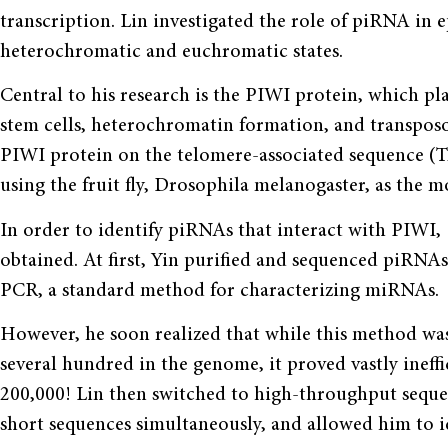
transcription. Lin investigated the role of piRNA in 
heterochromatic and euchromatic states.
Central to his research is the PIWI protein, which pl
stem cells, heterochromatin formation, and transposo
PIWI protein on the telomere-associated sequence (
using the fruit fly, Drosophila melanogaster, as the 
In order to identify piRNAs that interact with PIWI
obtained. At first, Yin purified and sequenced piRNA
PCR, a standard method for characterizing miRNAs.
However, he soon realized that while this method was
several hundred in the genome, it proved vastly ineff
200,000! Lin then switched to high-throughput seque
short sequences simultaneously, and allowed him to 