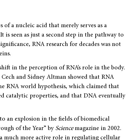
of a nucleic acid that merely serves as a
is seen as just a second step in the pathway to
s significance, RNA research for decades was not
eins.
hift in the perception of RNA’s role in the body.
as Cech and Sidney Altman showed that RNA
f the RNA world hypothesis, which claimed that
ed catalytic properties, and that DNA eventually
to an explosion in the fields of biomedical
rough of the Year” by
Science
magazine in 2002.
a much more active role in regulating cellular