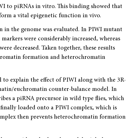
IWI to piRNAs in vitro. This binding showed that
rm a vital epigenetic function in vivo.
ion in the genome was evaluated. In PIWI mutant
n markers were considerably increased, whereas
re decreased. Taken together, these results
hromatin formation and heterochromatin
l to explain the effect of PIWI along with the 3R-
matin/euchromatin counter-balance model. In
bes a piRNA precursor in wild type flies, which
finally loaded onto a PIWI complex, which is
mplex then prevents heterochromatin formation