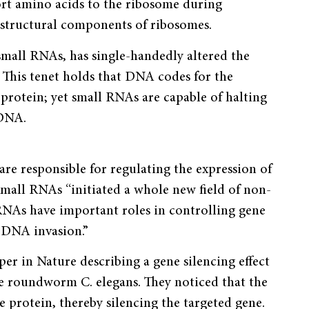
rt amino acids to the ribosome during
structural components of ribosomes.
small RNAs, has single-handedly altered the
 This tenet holds that DNA codes for the
 protein; yet small RNAs are capable of halting
 DNA.
are responsible for regulating the expression of
 small RNAs “initiated a whole new field of non-
RNAs have important roles in controlling gene
 DNA invasion.”
er in Nature describing a gene silencing effect
e roundworm C. elegans. They noticed that the
 protein, thereby silencing the targeted gene.