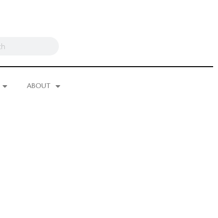
ABOUT