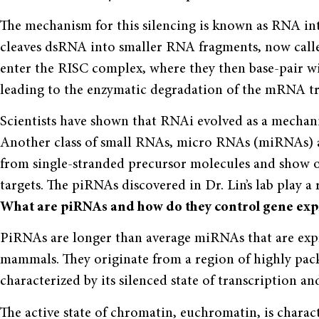
The mechanism for this silencing is known as RNA in
cleaves dsRNA into smaller RNA fragments, now call
enter the RISC complex, where they then base-pair
leading to the enzymatic degradation of the mRNA tr
Scientists have shown that RNAi evolved as a mechanis
Another class of small RNAs, micro RNAs (miRNAs) ar
from single-stranded precursor molecules and show o
targets. The piRNAs discovered in Dr. Lin’s lab play a
What are piRNAs and how do they control gene exp
PiRNAs are longer than average miRNAs that are expre
mammals. They originate from a region of highly pa
characterized by its silenced state of transcription an
The active state of chromatin, euchromatin, is chara