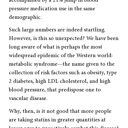
accompanied by a 21% jump in blood
pressure medication use in the same
demographic.
Such large numbers are indeed startling.
However, is this so unexpected? We have been
long aware of what is perhaps the most
widespread epidemic of the Western world:
metabolic syndrome—the name given to the
collection of risk factors such as obesity, type
2 diabetes, high LDL cholesterol, and high
blood pressure, that predispose one to
vascular disease.
Why, then, is it not good that more people
are taking statins in greater quantities at