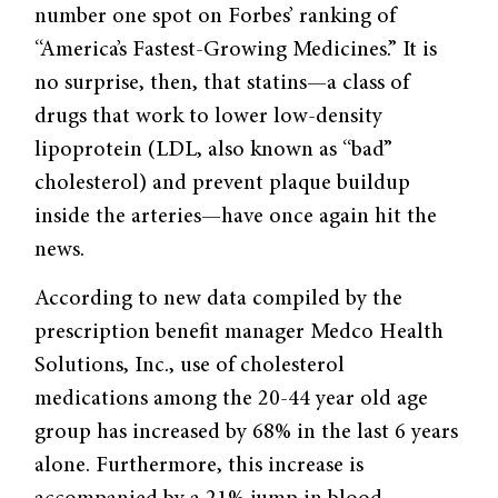
number one spot on Forbes’ ranking of
“America’s Fastest-Growing Medicines.” It is
no surprise, then, that statins—a class of
drugs that work to lower low-density
lipoprotein (LDL, also known as “bad”
cholesterol) and prevent plaque buildup
inside the arteries—have once again hit the
news.
According to new data compiled by the
prescription benefit manager Medco Health
Solutions, Inc., use of cholesterol
medications among the 20-44 year old age
group has increased by 68% in the last 6 years
alone. Furthermore, this increase is