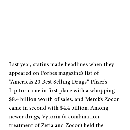
Last year, statins made headlines when they
appeared on Forbes magazine’s list of
“America’s 20 Best Selling Drugs.” Pfizer’s
Lipitor came in first place with a whopping
$8.4 billion worth of sales, and Merck’s Zocor
came in second with $4.4 billion. Among
newer drugs, Vytorin (a combination
treatment of Zetia and Zocor) held the