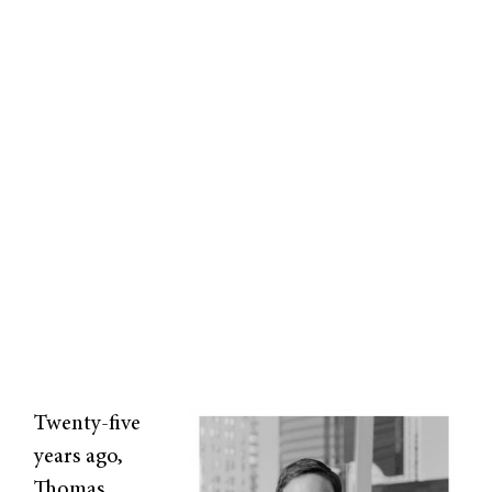
Twenty-five
years ago,
Thomas