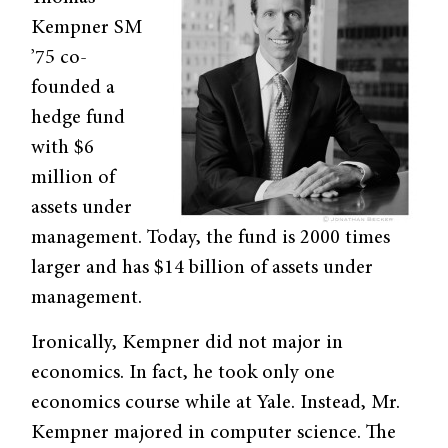
Kempner SM
’75 co-
founded a
hedge fund
with $6
million of
assets under
management. Today, the fund is 2000 times
larger and has $14 billion of assets under
management.
Ironically, Kempner did not major in
economics. In fact, he took only one
economics course while at Yale. Instead, Mr.
Kempner majored in computer science. The