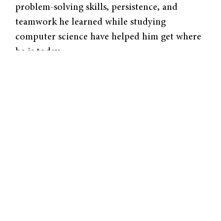
problem-solving skills, persistence, and
teamwork he learned while studying
computer science have helped him get where
he is today.
In a time before the personal computer and
the internet, Yale’s computer science
department was on the frontier of knowledge.
By the end of his freshman year, Mr. Kempner
had decided that he wanted to major in
computer science.
At the time, Alan Perlis, renowned in the
field and who helped develop the
groundbreaking ALGOL 67 programming
language, was the department chair. “He was