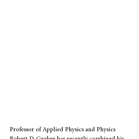
Professor of Applied Physics and Physics
Robert D. Grober has recently combined his