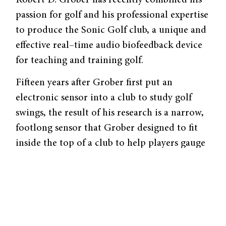
passion for golf and his professional expertise
to produce the Sonic Golf club, a unique and
effective real–time audio biofeedback device
for teaching and training golf.
Fifteen years after Grober first put an
electronic sensor into a club to study golf
swings, the result of his research is a narrow,
footlong sensor that Grober designed to fit
inside the top of a club to help players gauge
rhythm and tempo. His innumerable hours
spent tinkering with his invention in Becton
415 have also earned him a company, Sonic
Golf.