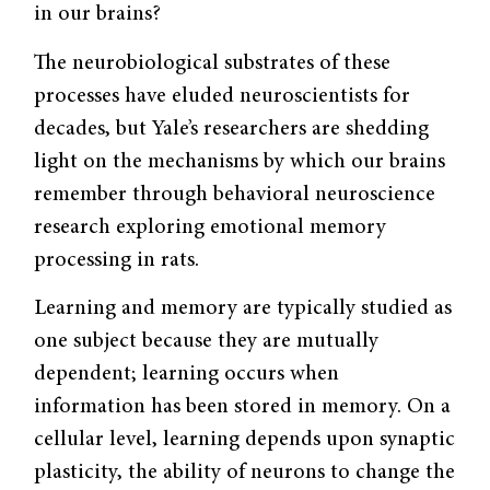
in our brains?
The neurobiological substrates of these
processes have eluded neuroscientists for
decades, but Yale’s researchers are shedding
light on the mechanisms by which our brains
remember through behavioral neuroscience
research exploring emotional memory
processing in rats.
Learning and memory are typically studied as
one subject because they are mutually
dependent; learning occurs when
information has been stored in memory. On a
cellular level, learning depends upon synaptic
plasticity, the ability of neurons to change the