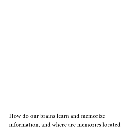
How do our brains learn and memorize
information, and where are memories located