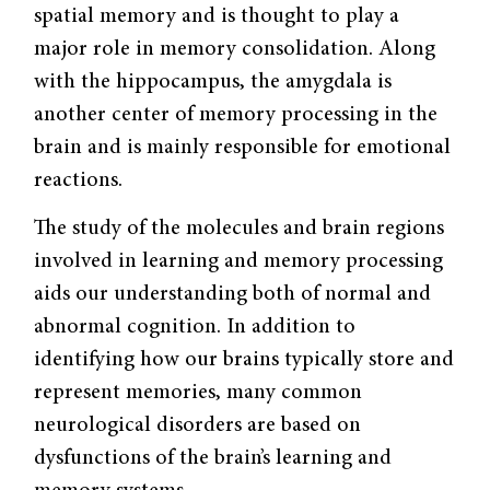
spatial memory and is thought to play a
major role in memory consolidation. Along
with the hippocampus, the amygdala is
another center of memory processing in the
brain and is mainly responsible for emotional
reactions.
The study of the molecules and brain regions
involved in learning and memory processing
aids our understanding both of normal and
abnormal cognition. In addition to
identifying how our brains typically store and
represent memories, many common
neurological disorders are based on
dysfunctions of the brain’s learning and