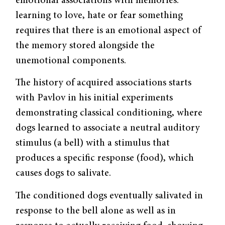
emotional associations with memories:
learning to love, hate or fear something
requires that there is an emotional aspect of
the memory stored alongside the
unemotional components.
The history of acquired associations starts
with Pavlov in his initial experiments
demonstrating classical conditioning, where
dogs learned to associate a neutral auditory
stimulus (a bell) with a stimulus that
produces a specific response (food), which
causes dogs to salivate.
The conditioned dogs eventually salivated in
response to the bell alone as well as in