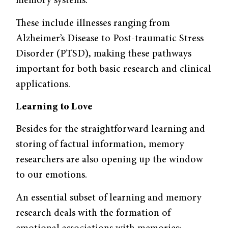
memory systems.
These include illnesses ranging from
Alzheimer’s Disease to Post-traumatic Stress
Disorder (PTSD), making these pathways
important for both basic research and clinical
applications.
Learning to Love
Besides for the straightforward learning and
storing of factual information, memory
researchers are also opening up the window
to our emotions.
An essential subset of learning and memory
research deals with the formation of