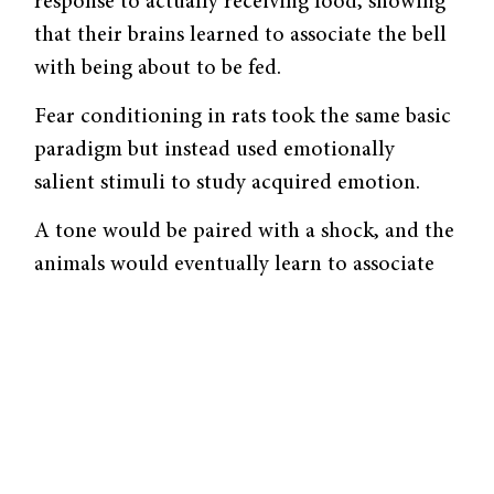
response to actually receiving food, showing
that their brains learned to associate the bell
with being about to be fed.
Fear conditioning in rats took the same basic
paradigm but instead used emotionally
salient stimuli to study acquired emotion.
A tone would be paired with a shock, and the
animals would eventually learn to associate
the tone with the shock and to fear the tone.
This type of conditioning relies mainly on the
amygdala and the thalamus, the relay station
for sensory information.
Glenn Schafe, Assistant Professor of
Psychology, has set out to discover the