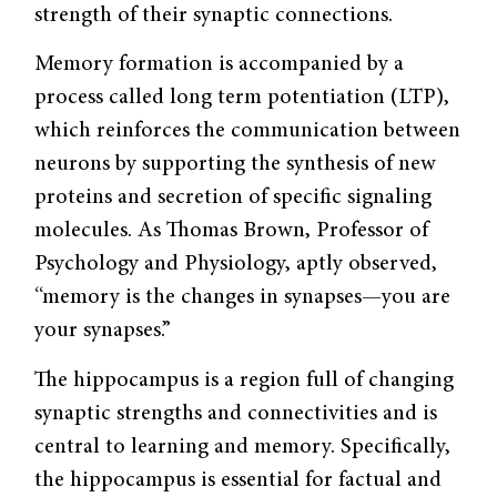
strength of their synaptic connections.
Memory formation is accompanied by a
process called long term potentiation (LTP),
which reinforces the communication between
neurons by supporting the synthesis of new
proteins and secretion of specific signaling
molecules. As Thomas Brown, Professor of
Psychology and Physiology, aptly observed,
“memory is the changes in synapses—you are
your synapses.”
The hippocampus is a region full of changing
synaptic strengths and connectivities and is
central to learning and memory. Specifically,
the hippocampus is essential for factual and