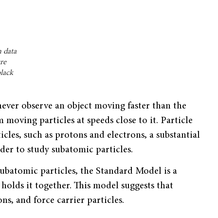
 data
ure
black
 never observe an object moving faster than the
m moving particles at speeds close to it. Particle
icles, such as protons and electrons, a substantial
der to study subatomic particles.
subatomic particles, the Standard Model is a
holds it together. This model suggests that
ns, and force carrier particles.