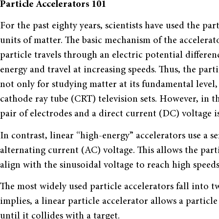
Particle Accelerators 101
For the past eighty years, scientists have used the pa
units of matter. The basic mechanism of the accelerat
particle travels through an electric potential differenc
energy and travel at increasing speeds. Thus, the partic
not only for studying matter at its fundamental level,
cathode ray tube (CRT) television sets. However, in t
pair of electrodes and a direct current (DC) voltage i
In contrast, linear “high-energy” accelerators use a ser
alternating current (AC) voltage. This allows the part
align with the sinusoidal voltage to reach high speeds
The most widely used particle accelerators fall into t
implies, a linear particle accelerator allows a particl
until it collides with a target.