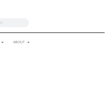
ABOUT