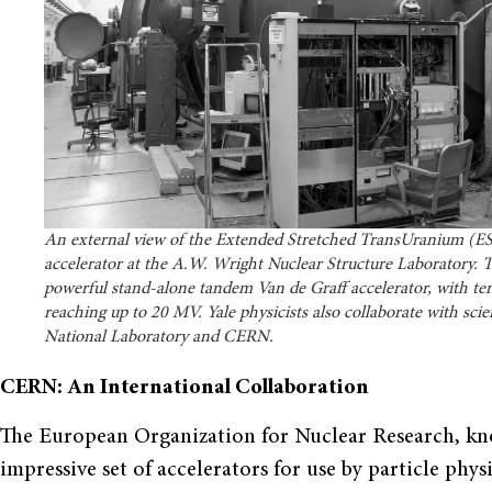
An external view of the Extended Stretched TransUranium (
accelerator at the A.W. Wright Nuclear Structure Laboratory. Th
powerful stand-alone tandem Van de Graff accelerator, with ter
reaching up to 20 MV. Yale physicists also collaborate with sci
National Laboratory and CERN.
CERN: An International Collaboration
The European Organization for Nuclear Research, k
impressive set of accelerators for use by particle phy