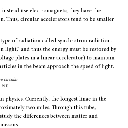
t instead use electromagnets; they have the
. Thus, circular accelerators tend to be smaller
 type of radiation called synchrotron radiation.
on light,” and thus the energy must be restored by
oltage plates in a linear accelerator) to maintain
articles in the beam approach the speed of light.
e circular
, NY.
 in physics. Currently, the longest linac in the
roximately two miles. Through this tube,
 study the differences between matter and
 mesons.