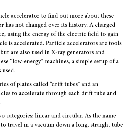
rticle accelerator to find out more about these
or has not changed over its history. A charged
e, using the energy of the electric field to gain
le is accelerated. Particle accelerators are tools
 but are also used in X-ray generators and
hese “low-energy” machines, a simple setup of a
s used.
ies of plates called “drift tubes” and an
icles to accelerate through each drift tube and
.
wo categories: linear and circular. As the name
e to travel in a vacuum down a long, straight tube