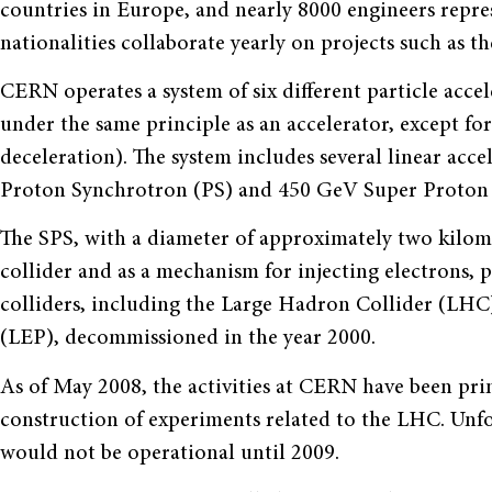
countries in Europe, and nearly 8000 engineers repre
nationalities collaborate yearly on projects such as 
CERN operates a system of six different particle acce
under the same principle as an accelerator, except for
deceleration). The system includes several linear acce
Proton Synchrotron (PS) and 450 GeV Super Proton 
The SPS, with a diameter of approximately two kilom
collider and as a mechanism for injecting electrons, 
colliders, including the Large Hadron Collider (LHC
(LEP), decommissioned in the year 2000.
As of May 2008, the activities at CERN have been pri
construction of experiments related to the LHC. Unfor
would not be operational until 2009.