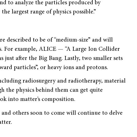
d to analyze the particles produced by
the largest range of physics possible.”
e described to be of “medium-size” and will
ors. For example, ALICE — “A Large Ion Collider
just after the Big Bang. Lastly, two smaller sets
rd particles”, or heavy ions and protons.
, including radiosurgery and radiotherapy, material
gh the physics behind them can get quite
ook into matter’s composition.
N and others soon to come will continue to delve
tter.