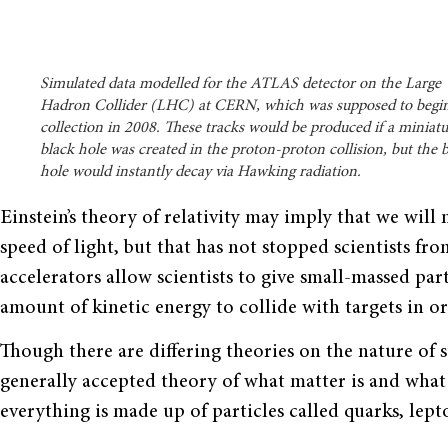
Simulated data modelled for the ATLAS detector on the Large
Hadron Collider (LHC) at CERN, which was supposed to begin
collection in 2008. These tracks would be produced if a miniat
black hole was created in the proton-proton collision, but the 
hole would instantly decay via Hawking radiation.
Einstein’s theory of relativity may imply that we will
speed of light, but that has not stopped scientists fro
accelerators allow scientists to give small-massed part
amount of kinetic energy to collide with targets in or
Though there are differing theories on the nature of 
generally accepted theory of what matter is and what 
everything is made up of particles called quarks, lepto