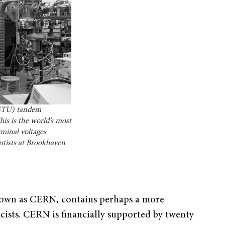
ESTU) tandem
is is the world’s most
minal voltages
entists at Brookhaven
nown as CERN, contains perhaps a more
sicists. CERN is financially supported by twenty