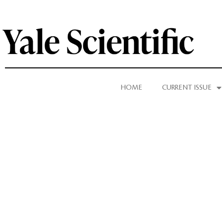
HOME
CURRENT ISSUE