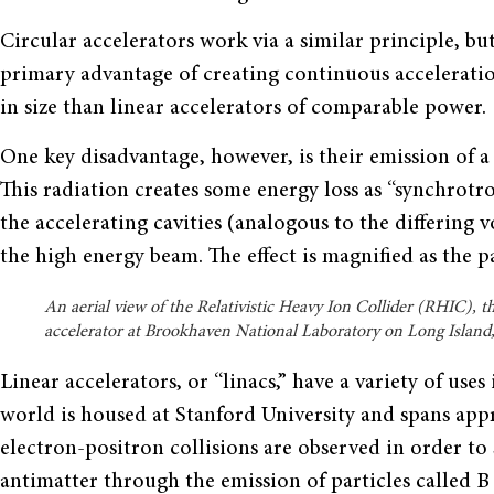
Circular accelerators work via a similar principle, bu
primary advantage of creating continuous acceleration
in size than linear accelerators of comparable power.
One key disadvantage, however, is their emission of a
This radiation creates some energy loss as “synchrotr
the accelerating cavities (analogous to the differing v
the high energy beam. The effect is magnified as the p
An aerial view of the Relativistic Heavy Ion Collider (RHIC), th
accelerator at Brookhaven National Laboratory on Long Island
Linear accelerators, or “linacs,” have a variety of uses
world is housed at Stanford University and spans app
electron-positron collisions are observed in order to
antimatter through the emission of particles called B