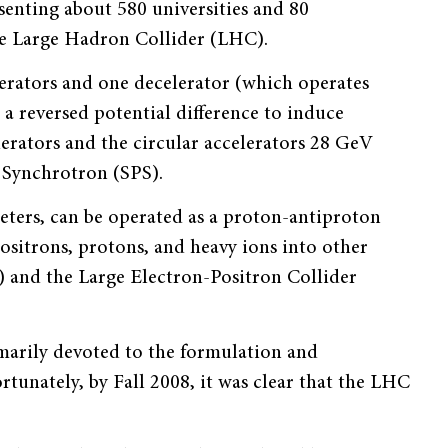
senting about 580 universities and 80
the Large Hadron Collider (LHC).
lerators and one decelerator (which operates
 a reversed potential difference to induce
lerators and the circular accelerators 28 GeV
Synchrotron (SPS).
eters, can be operated as a proton-antiproton
positrons, protons, and heavy ions into other
) and the Large Electron-Positron Collider
marily devoted to the formulation and
tunately, by Fall 2008, it was clear that the LHC