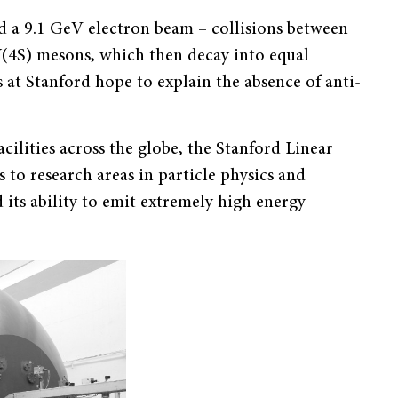
 a 9.1 GeV electron beam – collisions between
Y(4S) mesons, which then decay into equal
 at Stanford hope to explain the absence of anti-
cilities across the globe, the Stanford Linear
s to research areas in particle physics and
d its ability to emit extremely high energy