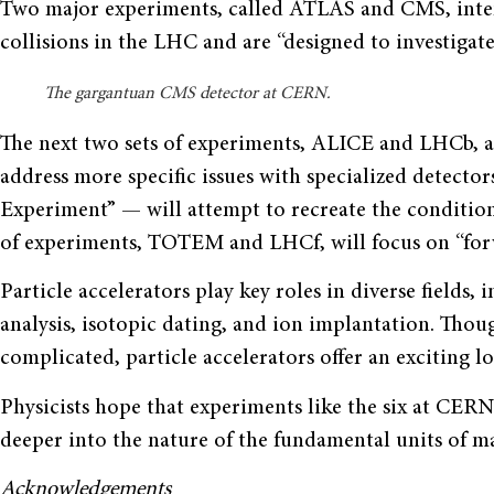
Two major experiments, called ATLAS and CMS, inten
collisions in the LHC and are “designed to investigate 
The gargantuan CMS detector at CERN.
The next two sets of experiments, ALICE and LHCb, ar
address more specific issues with specialized detect
Experiment” — will attempt to recreate the conditions 
of experiments, TOTEM and LHCf, will focus on “forwa
Particle accelerators play key roles in diverse fields
analysis, isotopic dating, and ion implantation. Thou
complicated, particle accelerators offer an exciting l
Physicists hope that experiments like the six at CER
deeper into the nature of the fundamental units of ma
Acknowledgements