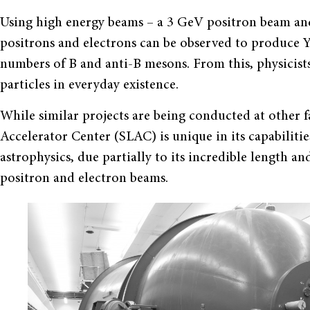
Using high energy beams – a 3 GeV positron beam and
positrons and electrons can be observed to produce 
numbers of B and anti-B mesons. From this, physicists
particles in everyday existence.
While similar projects are being conducted at other fa
Accelerator Center (SLAC) is unique in its capabilitie
astrophysics, due partially to its incredible length an
positron and electron beams.