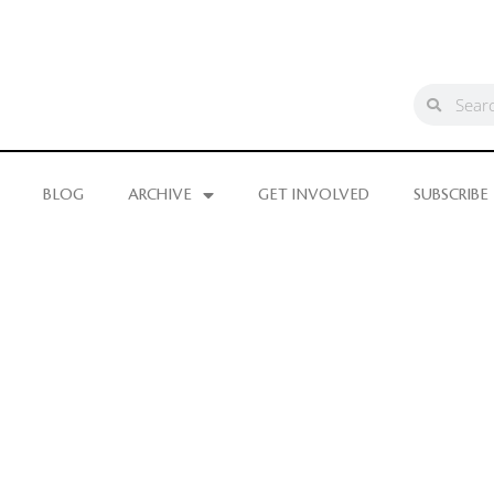
BLOG
ARCHIVE
GET INVOLVED
SUBSCRIBE