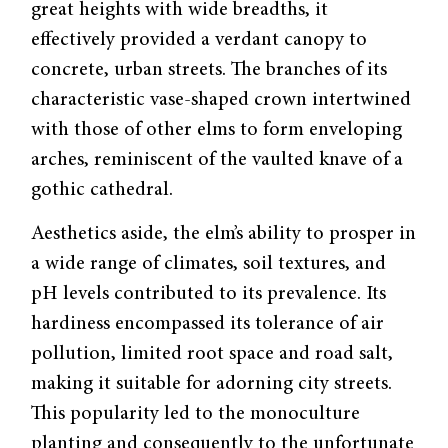
great heights with wide breadths, it
effectively provided a verdant canopy to
concrete, urban streets. The branches of its
characteristic vase-shaped crown intertwined
with those of other elms to form enveloping
arches, reminiscent of the vaulted knave of a
gothic cathedral.
Aesthetics aside, the elm’s ability to prosper in
a wide range of climates, soil textures, and
pH levels contributed to its prevalence. Its
hardiness encompassed its tolerance of air
pollution, limited root space and road salt,
making it suitable for adorn­ing city streets.
This popularity led to the monoculture
planting and consequently to the unfortunate