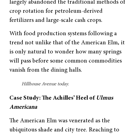
largely abandoned the traditional methods of
crop rotation for petroleum-derived
fertilizers and large-scale cash crops.
With food production systems following a
trend not unlike that of the American Elm, it
is only natural to wonder how many springs
will pass before some common commodi­ties
vanish from the dining halls.
Hillhouse Avenue today.
Case Study: The Achilles’ Heel of
Ulmus
Americana
The American Elm was venerated as the
ubiquitous shade and city tree. Reach­ing to