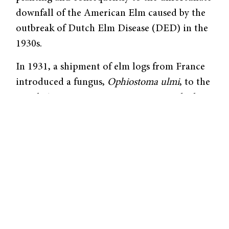
downfall of the American Elm caused by the
outbreak of Dutch Elm Disease (DED) in the
1930s.
In 1931, a shipment of elm logs from France
introduced a fungus,
Ophiostoma ulmi
, to the
North American ecosystem. It is spread when
elm bark beetles carrying the fungal spores
burrow into a tree, exposing the plant’s
vascular system to contamina­tion. As the
fungus proliferates in the tree, the tree
responds by plugging its own transport
system to restrict the movement of water and
soluble nutrients throughout the plant. The
process culminates in the tree’s demise.