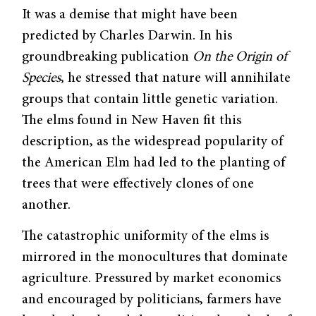
It was a demise that might have been
predicted by Charles Darwin. In his
groundbreak­ing publication
On the Origin of
Species
, he stressed that nature will annihilate
groups that contain little genetic variation.
The elms found in New Haven fit this
description, as the widespread popularity of
the American Elm had led to the planting of
trees that were effectively clones of one
another.
The catastrophic uniformity of the elms is
mirrored in the monocultures that domi­nate
agriculture. Pressured by market economics
and encouraged by politicians, farmers have