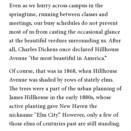
Even as we hurry across campus in the
springtime, running between classes and
meet­ings, our busy schedules do not prevent
most of us from casting the occasional glance
at the beautiful verdure surrounding us. After
all, Charles Dickens once declared Hillhouse
Avenue “the most beautiful in America.”
Of course, that was in 1868, when Hillhouse
Avenue was shaded by rows of stately elms.
The trees were a part of the urban planning of
James Hillhouse in the early 1880s, whose
active planting gave New Haven the
nickname “Elm City.” However, only a few of
those elms of centuries past are still standing.