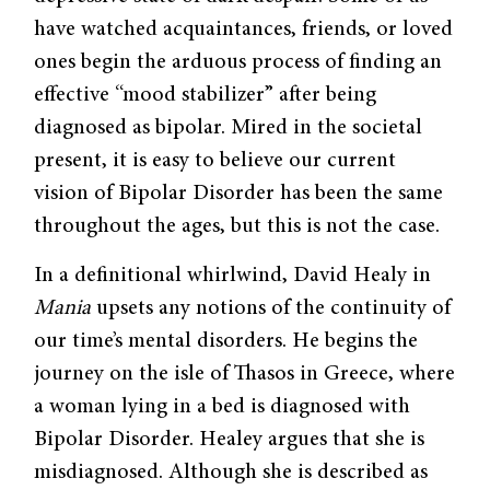
have watched acquaintances, friends, or loved
ones begin the arduous process of finding an
effective “mood stabilizer” after being
diagnosed as bipolar. Mired in the societal
present, it is easy to believe our current
vision of Bipolar Disorder has been the same
throughout the ages, but this is not the case.
In a definitional whirlwind, David Healy in
Mania
upsets any notions of the conti­nuity of
our time’s mental disorders. He begins the
journey on the isle of Thasos in Greece, where
a woman lying in a bed is diagnosed with
Bipolar Disorder. Healey argues that she is
misdiagnosed. Although she is described as