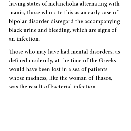
having states of melan­cholia alternating with
mania, those who cite this as an early case of
bipolar disorder disregard the accompanying
black urine and bleeding, which are signs of
an infection.
Those who may have had mental disor­ders, as
defined modernly, at the time of the Greeks
would have been lost in a sea of patients
whose madness, like the woman of Thasos,
was the result of bacterial infection.
Melancholia and mania in ancient Greece,
moreover, were not the depression and mania
of today. The humors, or fluids, that govern
the body’s disposition could thicken to result