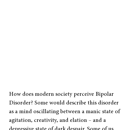
How does modern society per­ceive Bipolar
Disorder? Some would describe this disorder
as a mind oscillating between a manic state of
agitation, creativity, and elation – and a
depressive state of dark despair. Some of us