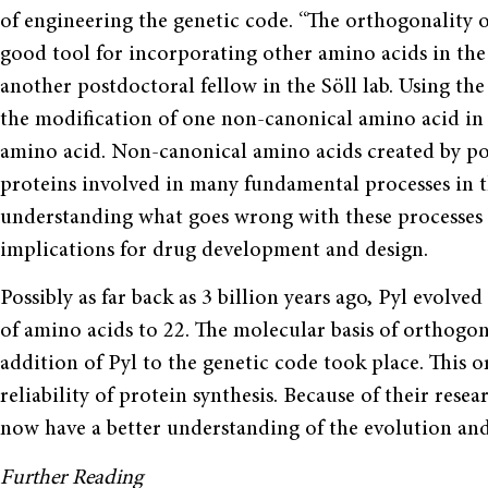
of engineering the genetic code. “The orthogonality 
good tool for incorporating other amino acids in the 
another postdoctoral fellow in the Söll lab. Using the
the modification of one non-canonical amino acid in a
amino acid. Non-canonical amino acids created by pos
proteins involved in many fundamental processes in th
understanding what goes wrong with these processes 
implications for drug development and design.
Possibly as far back as 3 billion years ago, Pyl evol
of amino acids to 22. The molecular basis of orthogo
addition of Pyl to the genetic code took place. This 
reliability of protein synthesis. Because of their res
now have a better understanding of the evolution and 
Further Reading