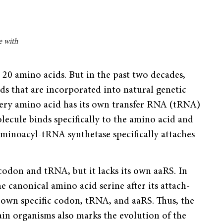
e with
e 20 amino acids. But in the past two decades,
ds that are incorporated into natural genetic
Every amino acid has its own transfer RNA (tRNA)
cule binds specifically to the amino acid and
 aminoacyl-tRNA synthetase specifically attaches
 codon and tRNA, but it lacks its own aaRS. In
he canonical amino acid serine after its attach­
s own specific codon, tRNA, and aaRS. Thus, the
tain organisms also marks the evolution of the