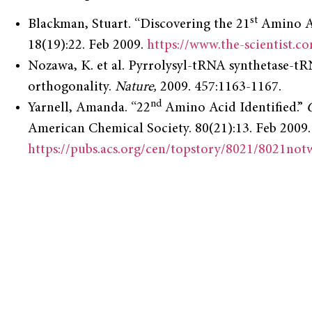
st
Blackman, Stuart. “Discovering the 21
Amino A
18(19):22. Feb 2009.
https://www.the-scientist.c
Nozawa, K. et al. Pyrrolysyl-tRNA synthetase-tRN
orthogonality.
Nature,
2009. 457:1163-1167.
nd
Yarnell, Amanda. “22
Amino Acid Identified.”
American Chemical Society. 80(21):13. Feb 2009.
https://pubs.acs.org/cen/topstory/8021/8021not