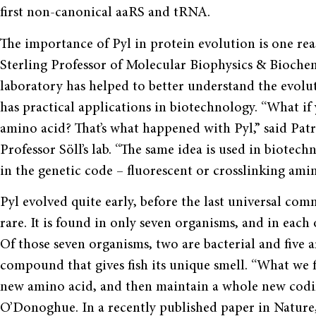
first non-canonical aaRS and tRNA.
The importance of Pyl in protein evolution is one rea
Sterling Professor of Molecular Biophysics & Biochem
laboratory has helped to better understand the evolu
has practical applications in biotechnology. “What i
amino acid? That’s what happened with Pyl,” said Pat
Professor Söll’s lab. “The same idea is used in biote
in the genetic code – fluorescent or crosslinking amin
Pyl evolved quite early, before the last universal com
rare. It is found in only seven organisms, and in each 
Of those seven organisms, two are bacterial and five a
compound that gives fish its unique smell. “What we f
new amino acid, and then maintain a whole new coding 
O’Donoghue. In a recently published paper in Nature,