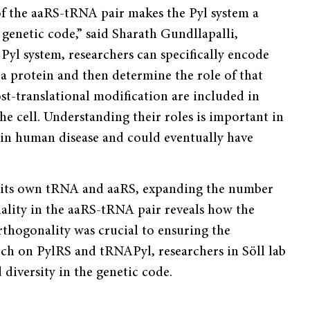
of the aaRS-tRNA pair makes the Pyl system a
genetic code,” said Sharath Gundllapalli,
 Pyl system, researchers can specifically encode
 protein and then deter­mine the role of that
t-translational modifi­cation are included in
e cell. Understanding their roles is important in
in human disease and could eventually have
ved its own tRNA and aaRS, expanding the number
nality in the aaRS-tRNA pair reveals how the
orthogonality was crucial to ensuring the
earch on PylRS and tRNAPyl, researchers in Söll lab
diversity in the genetic code.