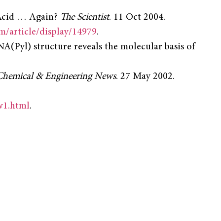
cid … Again?
The Scientist
. 11 Oct 2004.
om/article/display/14979
.
A(Pyl) structure reveals the molecular basis of
Chemical & Engineering News
. 27 May 2002.
w1.html
.