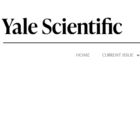
HOME
CURRENT ISSUE