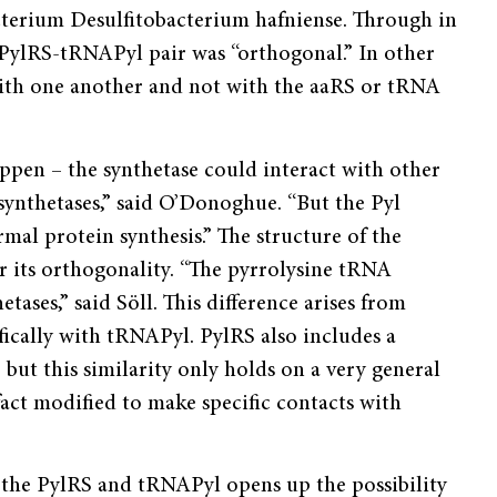
terium Desulfitobacterium hafniense. Through in
e PylRS-tRNAPyl pair was “orthogonal.” In other
with one another and not with the aaRS or tRNA
appen – the synthetase could interact with other
ynthetases,” said O’Donoghue. “But the Pyl
rmal protein synthesis.” The structure of the
 its orthogonality. “The pyrrolysine tRNA
tases,” said Söll. This difference arises from
fically with tRNAPyl. PylRS also includes a
ut this similarity only holds on a very general
fact modified to make specific contacts with
f the PylRS and tRNAPyl opens up the possibility