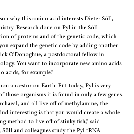
son why this amino acid interests Dieter Söll,
istry. Research done on Pyl in the Söll
tion of proteins and of the genetic code, which
f you expand the genetic code by adding another
rick O’Donoghue, a postdoctoral fellow in
chnology. You want to incorporate new amino acids
o acids, for example.”
mon ancestor on Earth. But today, Pyl is very
of those organisms it is found in only a few genes.
rchaeal, and all live off of methylamine, the
ind interesting is that you would create a whole
method to live off of stinky fish,” said
 Söll and colleagues study the Pyl tRNA