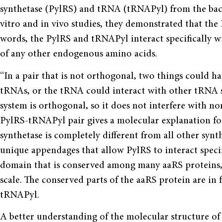
synthetase (PylRS) and tRNA (tRNAPyl) from the bac
vitro and in vivo studies, they demonstrated that th
words, the PylRS and tRNAPyl interact specifically 
of any other endogenous amino acids.
“In a pair that is not orthogonal, two things could h
tRNAs, or the tRNA could interact with other tRNA s
system is orthogonal, so it does not inter­fere with no
PylRS-tRNAPyl pair gives a molecular explanation for
synthetase is completely different from all other synthe
unique appendages that allow PylRS to interact speci
domain that is conserved among many aaRS proteins, b
scale. The conserved parts of the aaRS protein are in 
tRNAPyl.
A better understanding of the molecular struc­ture o