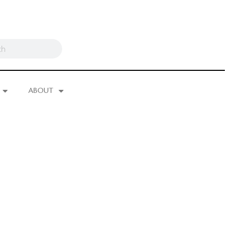
ABOUT