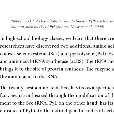
Ribbon model of Desulfitobacterium hafniense PylRS active sit
ball-and-stick model of Pyl (Source: Nozawa et al., 2009)
In high school biology classes, we learn that there ar
researchers have discovered two addi­tional amino aci
codes – selenocysteine (Sec) and pyrrolysine (Pyl). 
and aminoacyl-tRNA synthetase (aaRS). The tRNA mole
brings it to the site of protein synthesis. The enzyme
the amino acid to its tRNA.
The twenty-first amino acid, Sec, has its own specific
fact, Sec is synthesized through the modification of t
ment to the Sec tRNA. Pyl, on the other hand, has it
entrance of Pyl into the natural genetic codes of cer