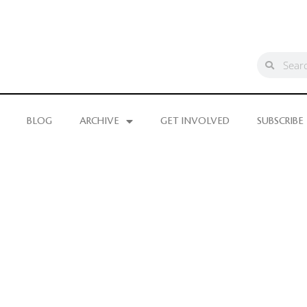
BLOG
ARCHIVE
GET INVOLVED
SUBSCRIBE