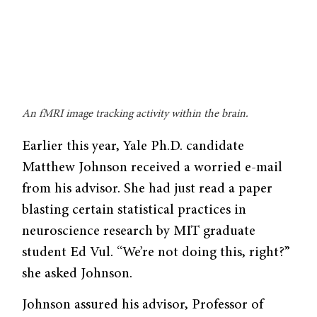
An fMRI image tracking activity within the brain.
Earlier this year, Yale Ph.D. candidate
Matthew Johnson received a worried e-mail
from his advisor. She had just read a paper
blasting certain statistical practices in
neuroscience research by MIT graduate
student Ed Vul. “We’re not doing this, right?”
she asked Johnson.
Johnson assured his advisor, Profes­sor of