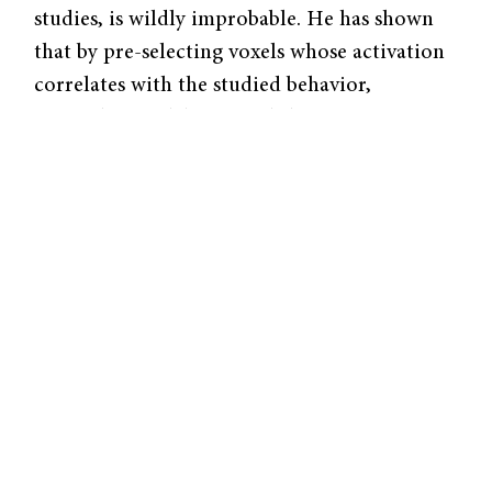
studies, is wildly improbable. He has shown
that by pre-selecting voxels whose activation
correlates with the studied behavior,
researchers in labs around the country are
reporting correlations which are much
higher than reality.
Since these correlations are not used for
further calculations, no serious problems are
immediately apparent. However, Vul notes
that statistical correlations can often affect if
a paper is published and receives the much-
coveted attention of the press.
Stirring up Controversy