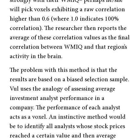
strongly with their WMIQ– perhaps he/she
will pick voxels exhibiting a raw correlation
higher than 0.6 (where 1.0 indicates 100%
correlation). The researcher then reports the
average of these correlation values as the final
correlation between WMIQ and that region’s
activity in the brain.
The problem with this method is that the
results are based on a biased selection sample.
Vul uses the analogy of assessing average
investment analyst performance in a
company. The performance of each analyst
acts as a voxel. An instinctive method would
be to identify all analysts whose stock prices
reached a certain value and then average