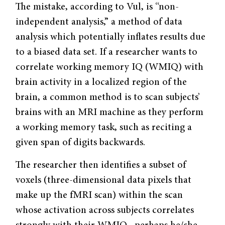
The mistake, according to Vul, is “non-
independent analysis,” a method of data
analysis which potentially inflates results due
to a biased data set. If a researcher wants to
correlate working memory IQ (WMIQ) with
brain activity in a localized region of the
brain, a common method is to scan subjects’
brains with an MRI machine as they perform
a working memory task, such as reciting a
given span of digits backwards.
The researcher then identifies a subset of
voxels (three-dimensional data pixels that
make up the fMRI scan) within the scan
whose activation across subjects correlates