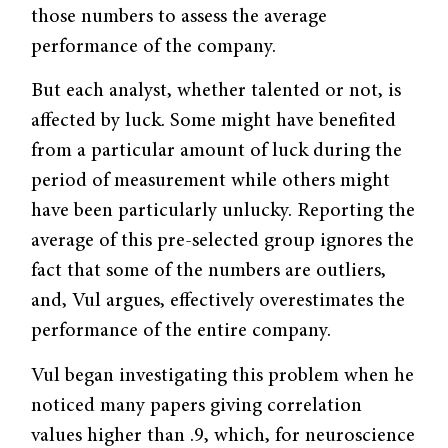
those numbers to assess the average
performance of the company.
But each analyst, whether talented or not, is
affected by luck. Some might have benefited
from a particular amount of luck during the
period of measurement while others might
have been particularly unlucky. Reporting the
average of this pre-selected group ignores the
fact that some of the numbers are outliers,
and, Vul argues, effectively overestimates the
performance of the entire company.
Vul began investigating this problem when he
noticed many papers giving cor­relation
values higher than .9, which, for neuroscience