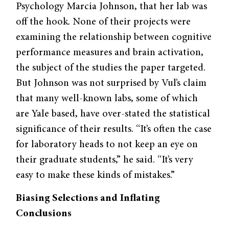
Psychology Marcia Johnson, that her lab was
off the hook. None of their projects were
examining the relation­ship between cognitive
performance measures and brain activation,
the sub­ject of the studies the paper targeted.
But Johnson was not surprised by Vul’s claim
that many well-known labs, some of which
are Yale based, have over-stated the statistical
significance of their results. “It’s often the case
for labora­tory heads to not keep an eye on
their graduate students,” he said. “It’s very
easy to make these kinds of mistakes.”
Biasing Selections and
Inflating
Conclusions