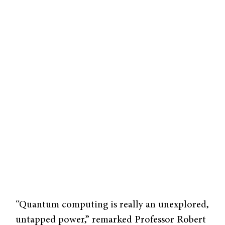
“Quantum computing is really an unexplored,
untapped power,” remarked Professor Robert