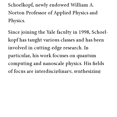
Schoelkopf, newly endowed William A.
Norton Professor of Applied Physics and
Physics.
Since joining the Yale faculty in 1998, Schoel­
kopf has taught various classes and has been
involved in cutting-edge research. In
particular, his work focuses on quantum
computing and nanoscale physics. His fields
of focus are inter­disciplinary, synthesizing
physics, electrical engi­neering, and quantum
mechanics. As a subset of applied physics, the
field of quantum computing has long
intrigued Schoelkopf. “I am fascinated by the
ideas that are central to quantum mechan­ics,”