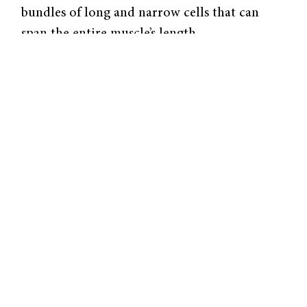
bundles of long and narrow cells that can
span the entire muscle’s length.
In the resting state, these cells build up the
electric potential across their membrane by
actively pumping out calcium ions. Upon
receiving a signal from a neuron, the muscle
cells open the calcium channels in their cell
membrane, and the calcium ions rush in due
to the voltage difference between the inside
and outside of the cell.
These ions then interact with actin and
myosin filaments to cause muscle contraction.
The muscles remain in the contracted state
until adenosine triphosphate (ATP) binds to