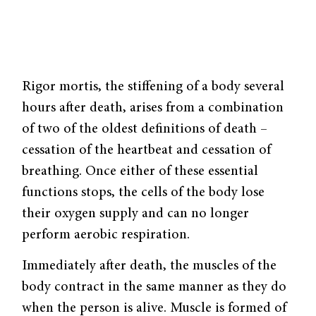
Rigor mortis, the stiffening of a body several
hours after death, arises from a combination
of two of the oldest definitions of death –
cessation of the heartbeat and cessation of
breathing. Once either of these essential
functions stops, the cells of the body lose
their oxygen supply and can no longer
perform aerobic respiration.
Immediately after death, the muscles of the
body contract in the same manner as they do
when the person is alive. Muscle is formed of