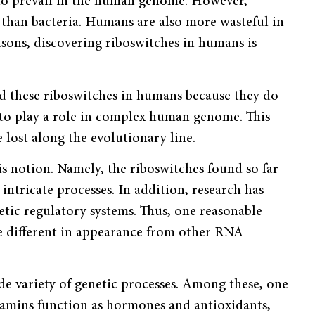
 do prevail in the human genome. However,
than bacteria. Humans are also more wasteful in
sons, discovering riboswitches in humans is
ed these riboswitches in humans because they do
ve to play a role in complex human genome. This
lost along the evolu­tionary line.
s notion. Namely, the riboswitches found so far
intri­cate processes. In addition, research has
etic regulatory systems. Thus, one reasonable
re different in appear­ance from other RNA
de variety of genetic processes. Among these, one
Vitamins function as hormones and antioxidants,