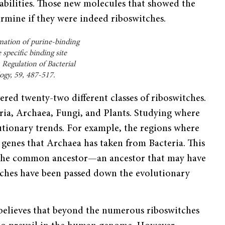
abilities. Those new mol­ecules that showed the
ermine if they were indeed riboswitches.
rmation of purine-binding
 specific binding site
Regulation of Bacterial
ogy, 59, 487-517.
vered twenty-two different classes of riboswitches.
ria, Archaea, Fungi, and Plants. Studying where
lutionary trends. For example, the regions where
 genes that Archaea has taken from Bacteria. This
m the common ancestor—an ancestor that may have
itches have been passed down the evolutionary
 believes that beyond the numerous riboswitches