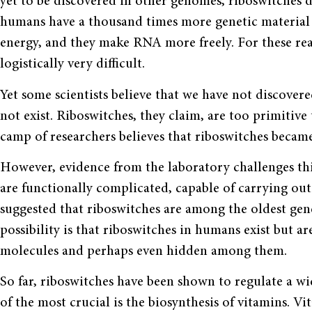
yet to be discovered in other genomes, riboswitches
humans have a thousand times more genetic mate­rial 
energy, and they make RNA more freely. For these rea
logistically very difficult.
Yet some scientists believe that we have not discover
not exist. Ribo­switches, they claim, are too primiti
camp of researchers believes that riboswitches became 
However, evidence from the labora­tory challenges thi
are functionally complicated, capable of carrying out 
suggested that riboswitches are among the oldest gen
possibility is that riboswitches in humans exist but a
molecules and per­haps even hidden among them.
So far, riboswitches have been shown to regulate a wi
of the most crucial is the biosynthesis of vitamins. 