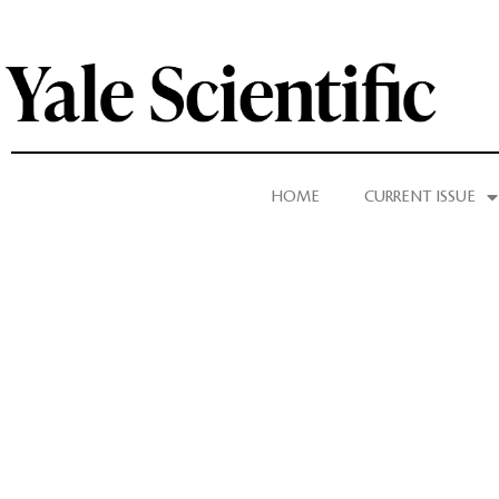
HOME
CURRENT ISSUE