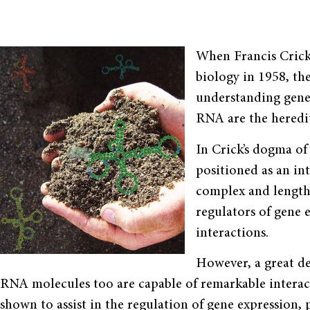
When Francis Crick
biology in 1958, th
understanding genet
RNA are the heredit
In Crick’s dogma 
positioned as an int
complex and length
regulators of gene e
interactions.
However, a great de
RNA molecules too are capable of remarkable interact
shown to assist in the regulation of gene expression,