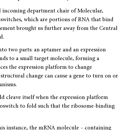
d incoming department chair of Molecular,
oswitches, which are portions of RNA that bind
ce­ment brought us further away from the Central
d.
into two parts: an aptamer and an expression
nds to a small target molecule, forming a
uces the expression platform to change
is structural change can cause a gene to turn on or
anisms.
d cleave itself when the expression platform
iboswitch to fold such that the ribosome-binding
this instance, the mRNA molecule – containing