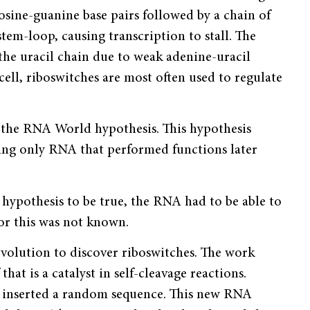
osine-gua­nine base pairs followed by a chain of
tem-loop, causing transcription to stall. The
e uracil chain due to weak adenine-uracil
cell, riboswitches are most often used to regulate
t the RNA World hypothesis. This hypothesis
 using only RNA that performed functions later
hypothesis to be true, the RNA had to be able to
or this was not known.
volution to discover ribo­switches. The work
t is a catalyst in self-cleavage reactions.
d inserted a random sequence. This new RNA