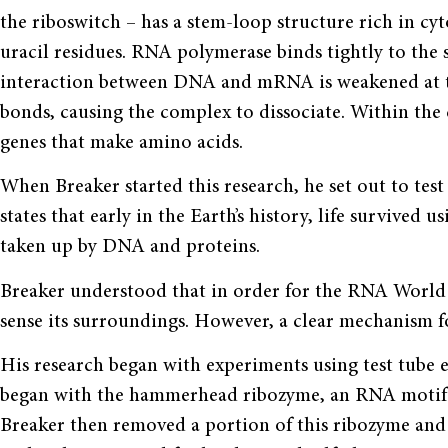
the riboswitch – has a stem-loop structure rich in cyt
uracil residues. RNA polymerase binds tightly to the s
interaction between DNA and mRNA is weakened at th
bonds, causing the complex to dissociate. Within the 
genes that make amino acids.
When Breaker started this research, he set out to tes
states that early in the Earth’s history, life survived
taken up by DNA and proteins.
Breaker understood that in order for the RNA World 
sense its surroundings. However, a clear mechanism f
His research began with experiments using test tube e
began with the ham­merhead ribozyme, an RNA motif tha
Breaker then removed a portion of this ribozyme an