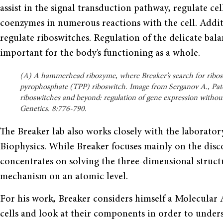
assist in the signal transduction pathway, regulate cel
coenzymes in numerous reactions with the cell. Addit
regulate riboswitches. Regula­tion of the delicate bal
important for the body’s functioning as a whole.
(A) A hammerhead ribozyme, where Breaker’s search for ribos
pyrophosphate (TPP) riboswitch. Image from Serganov A., Pate
riboswitches and beyond: regulation of gene expression withou
Genetics. 8:776-790.
The Breaker lab also works closely with the laborator
Biophys­ics. While Breaker focuses mainly on the disc
concentrates on solving the three-dimensional struct
mechanism on an atomic level.
For his work, Breaker considers himself a Molecular
cells and look at their components in order to under