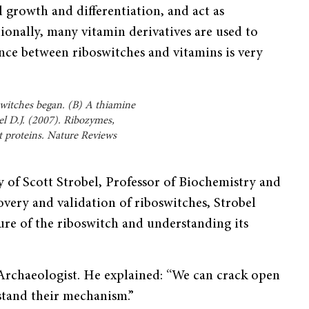
l growth and differentiation, and act as
ionally, many vitamin derivatives are used to
ance between ribo­switches and vitamins is very
witches began. (B) A thiamine
l D.J. (2007). Ribozymes,
t proteins. Nature Reviews
y of Scott Strobel, Professor of Biochemistry and
overy and validation of riboswitches, Strobel
ure of the riboswitch and understanding its
 Archaeologist. He explained: “We can crack open
stand their mechanism.”