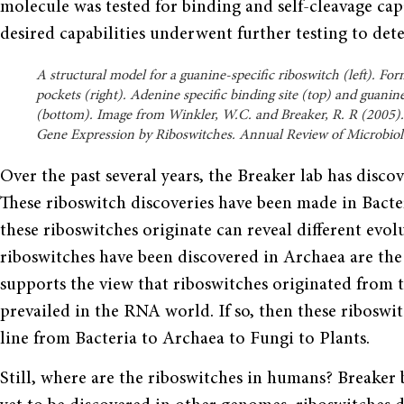
molecule was tested for binding and self-cleavage cap
desired capabilities underwent further testing to det
A structural model for a guanine-specific riboswitch (left). Fo
pockets (right). Adenine specific binding site (top) and guanine
(bottom). Image from Winkler, W.C. and Breaker, R. R (2005). 
Gene Expression by Riboswitches. Annual Review of Microbiol
Over the past several years, the Breaker lab has disco
These riboswitch discoveries have been made in Bacte
these riboswitches originate can reveal dif­ferent evo
riboswitches have been discovered in Archaea are the
sup­ports the view that riboswitches originated fro
prevailed in the RNA world. If so, then these ribosw
line from Bacteria to Archaea to Fungi to Plants.
Still, where are the riboswitches in humans? Breaker