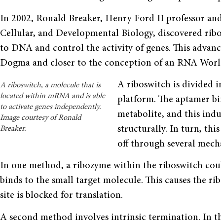
In 2002, Ronald Breaker, Henry Ford II professor an
Cellular, and Developmental Biology, discovered rib
to DNA and control the activity of genes. This advan
Dogma and closer to the concep­tion of an RNA Worl
A riboswitch is divided 
A riboswitch, a molecule that is
located within mRNA and is able
platform. The aptamer bi
to activate genes independently.
metabolite, and this ind
Image courtesy of Ronald
structurally. In turn, th
Breaker.
off through several mech
In one method, a ribozyme within the riboswitch coul
binds to the small target molecule. This causes the r
site is blocked for translation.
A second method involves intrinsic termination. In 