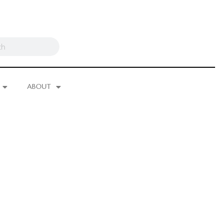
ABOUT