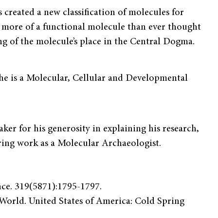
created a new classifica­tion of molecules for
 more of a functional molecule than ever thought
g of the molecule’s place in the Central Dogma.
e is a Molecular, Cellular and Developmental
er for his generosity in explaining his research,
ering work as a Molecular Archaeologist.
nce. 319(5871):1795-1797.
 World. United States of America: Cold Spring