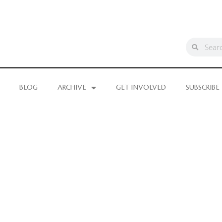
BLOG
ARCHIVE
GET INVOLVED
SUBSCRIBE