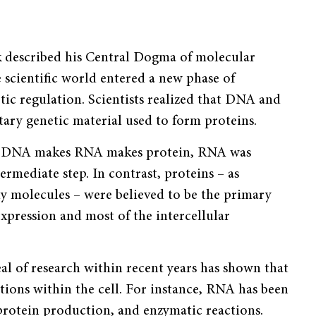
 described his Central Dogma of molecular
e scientific world entered a new phase of
ic regulation. Scientists realized that DNA and
ary genetic material used to form proteins.
of DNA makes RNA makes protein, RNA was
ermediate step. In contrast, proteins – as
y molecules – were believed to be the primary
xpression and most of the intercel­lular
al of research within recent years has shown that
ions within the cell. For instance, RNA has been
 protein production, and enzymatic reactions.