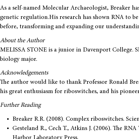
As a self-named Molecular Archaeolo­gist, Breaker has 
genetic regulation.His research has shown RNA to be
before, transforming and expanding our understandin
About the Author
MELISSA STONE is a junior in Davenport College. Sh
biology major.
Acknowledgements
The author would like to thank Professor Ronald Break
his great enthusiasm for riboswitches, and his pione
Further Reading
Breaker R.R. (2008). Complex riboswitches. Scie
Gesteland R., Cech T., Atkins J. (2006). The RNA
Harbor Laboratory Press.