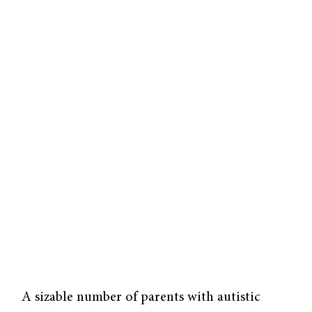
A sizable number of parents with autistic