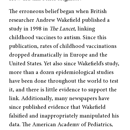
The erroneous belief began when British
researcher Andrew Wakefield published a
study in 1998 in
The Lancet
, linking
childhood vaccines to autism. Since this
publication, rates of childhood vaccinations
dropped dramatically in Europe and the
United States. Yet also since Wake­field’s study,
more than a dozen epidemiological studies
have been done throughout the world to test
it, and there is little evidence to support the
link. Additionally, many newspapers have
since published evidence that Wakefield
falsified and inappropriately manipulated his
data. The American Academy of Pediatrics,