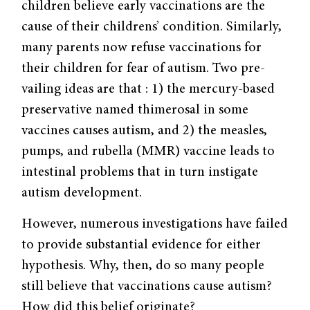
children believe early vaccinations are the
cause of their childrens’ condition. Similarly,
many parents now refuse vaccinations for
their children for fear of autism. Two pre­
vailing ideas are that : 1) the mercury-based
preservative named thimerosal in some
vaccines causes autism, and 2) the measles,
pumps, and rubella (MMR) vaccine leads to
intestinal problems that in turn instigate
autism development.
However, numerous investigations have failed
to provide substantial evidence for either
hypothesis. Why, then, do so many people
still believe that vaccinations cause autism?
How did this belief originate?