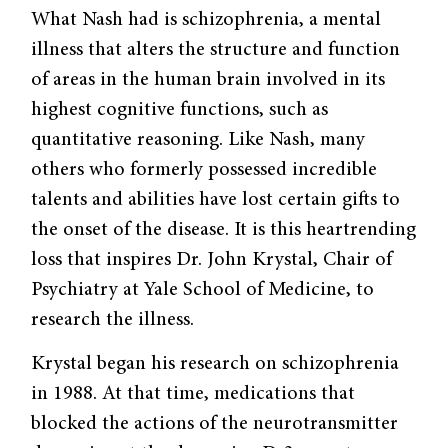
What Nash had is schizophrenia, a mental
illness that alters the structure and function
of areas in the human brain involved in its
highest cognitive functions, such as
quantitative reasoning. Like Nash, many
others who formerly possessed incredible
talents and abilities have lost certain gifts to
the onset of the disease. It is this heartrending
loss that inspires Dr. John Krystal, Chair of
Psychiatry at Yale School of Medicine, to
research the illness.
Krystal began his research on schizo­phrenia
in 1988. At that time, medications that
blocked the actions of the neurotrans­mitter