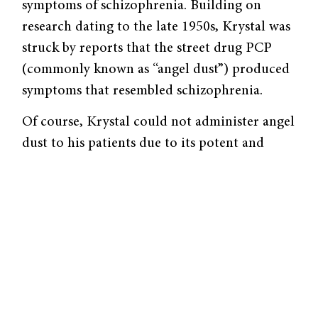
symptoms of schizophrenia. Building on
research dating to the late 1950s, Krystal was
struck by reports that the street drug PCP
(commonly known as “angel dust”) produced
symptoms that resembled schizophrenia.
Of course, Krystal could not admin­ister angel
dust to his patients due to its potent and
long-lasting effects. Ketamine, however, is
weaker and shorter-acting than PCP,
rendering it safe for use in clinical studies. As
both ketamine and PCP block NMDA (N-
methyl-D-aspartic acid) gluta­mate receptors,
studying ketamine effects allowed Krystal and
his collaborators to study the role of NMDA
receptors in human behavior.