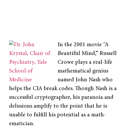
In the 2001 movie “A
Beautiful Mind,” Russell
Crowe plays a real-life
mathemati­cal genius
named John Nash who
helps the CIA break codes. Though Nash is a
successful cryptographer, his paranoia and
delusions amplify to the point that he is
unable to fulfill his potential as a math­
ematician.