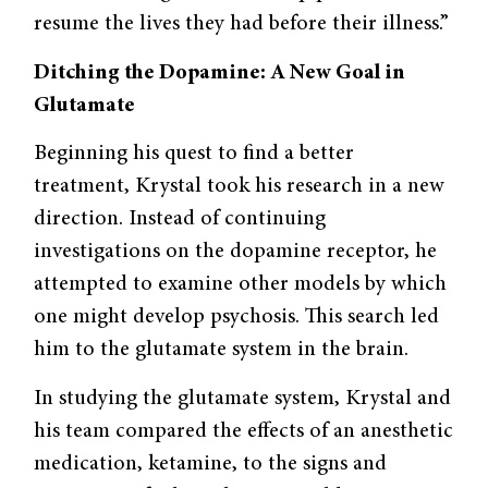
resume the lives they had before their illness.”
Ditching the Dopamine: A New Goal in
Glutamate
Beginning his quest to find a better
treatment, Krystal took his research in a new
direction. Instead of continuing
investigations on the dopamine receptor, he
attempted to examine other models by which
one might develop psychosis. This search led
him to the glutamate system in the brain.
In studying the glutamate system, Krystal and
his team compared the effects of an anesthetic
medication, ketamine, to the signs and