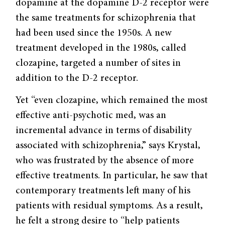
dopamine at the dopamine D-2 receptor were
the same treatments for schizophrenia that
had been used since the 1950s. A new
treatment developed in the 1980s, called
clozapine, targeted a number of sites in
addition to the D-2 receptor.
Yet “even clozapine, which remained the most
effective anti-psychotic med, was an
incremental advance in terms of disability
associated with schizophrenia,” says Krys­tal,
who was frustrated by the absence of more
effective treatments. In particular, he saw that
contemporary treatments left many of his
patients with residual symp­toms. As a result,
he felt a strong desire to “help patients