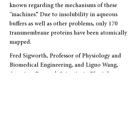
known regarding the mechanisms of these
“machines.” Due to insolubility in aqueous
buffers as well as other problems, only 170
transmembrane proteins have been atomically
mapped.
Fred Sigworth, Professor of Physiology and
Biomedical Engineering, and Liguo Wang,
Associate Research Scientist in Physiology,
are looking to understand these elusive
proteins in greater detail by employing and
refining a powerful technique called electron
cryomicroscopy (CryoEM).
In this technique, proteins are inserted into
membrane vesicles and flash-frozen. The