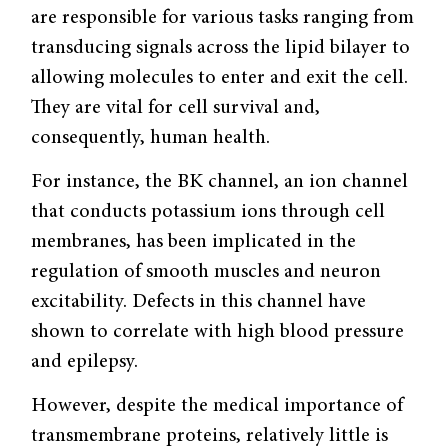
are responsible for various tasks ranging from
transducing signals across the lipid bilayer to
allowing molecules to enter and exit the cell.
They are vital for cell survival and,
consequently, human health.
For instance, the BK channel, an ion channel
that conducts potassium ions through cell
membranes, has been implicated in the
regulation of smooth muscles and neuron
excitability. Defects in this channel have
shown to correlate with high blood pressure
and epilepsy.
However, despite the medical importance of
transmembrane proteins, relatively little is