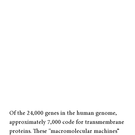
Of the 24,000 genes in the human genome,
approximately 7,000 code for transmembrane
proteins. These “macromolecular machines”