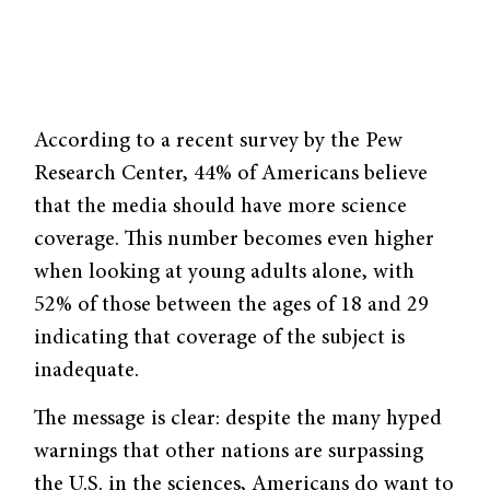
According to a recent survey by the Pew
Research Center, 44% of Americans believe
that the media should have more science
coverage. This number becomes even higher
when looking at young adults alone, with
52% of those between the ages of 18 and 29
indicating that coverage of the subject is
inadequate.
The message is clear: despite the many hyped
warnings that other nations are surpassing
the U.S. in the sciences, Americans do want to