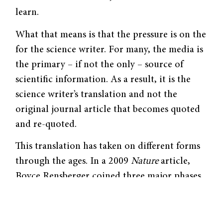
learn.
What that means is that the pressure is on the
for the science writer. For many, the media is
the primary – if not the only – source of
scientific information. As a result, it is the
science writer’s translation and not the
original journal article that becomes quoted
and re-quoted.
This translation has taken on different forms
through the ages. In a 2009
Nature
article,
Boyce Rensberger coined three major phases
of recent science reporting. The post-WWII
era, he says, was the “Gee-Whiz Age,” in
which the goal of science writers was to