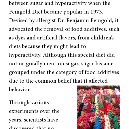
between sugar and hyperactivity when the
Feingold Diet became popular in 1973.
Devised by allergist Dr. Benjamin Feingold, it
advocated the removal of food additives, such
as dyes and artificial flavors, from children’s
diets because they might lead to
hyperactivity. Although this special diet did
not originally mention sugar, sugar became
grouped under the category of food additives
due to the common belief that it affected
behavior.
Through various
experiments over the
years, scientists have
discovered that no