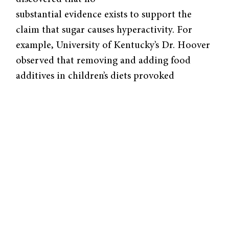
substantial evidence exists to support the
claim that sugar causes hyperactivity. For
example, University of Kentucky’s Dr. Hoover
observed that removing and adding food
additives in children’s diets provoked
reported links to hyperactivity from parents
although objective clinical tests proved
otherwise. Dr. Wolraich from the University
of Iowa gathered one group of normal
preschoolers and another of those who were
reportedly sensitive to sugar. He gave them
sucrose, aspartame, or saccharin, the latter
two of which are believed not to have any
effect on behavior. After tests for