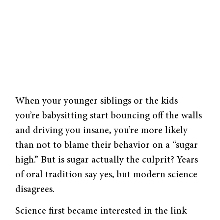
When your younger siblings or the kids
you’re babysitting start bouncing off the walls
and driving you insane, you’re more likely
than not to blame their behavior on a “sugar
high.” But is sugar actually the culprit? Years
of oral tradition say yes, but modern science
disagrees.
Science first became interested in the link