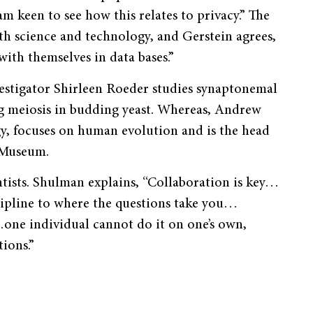
am keen to see how this relates to privacy.” The
h science and technology, and Gerstein agrees,
th themselves in data bases.”
stigator Shirleen Roeder studies synaptonemal
 meiosis in budding yeast. Whereas, Andrew
y, focuses on human evolution and is the head
 Museum.
ists. Shulman explains, “Collaboration is key…
cipline to where the questions take you…
…one individual cannot do it on one’s own,
ions.”