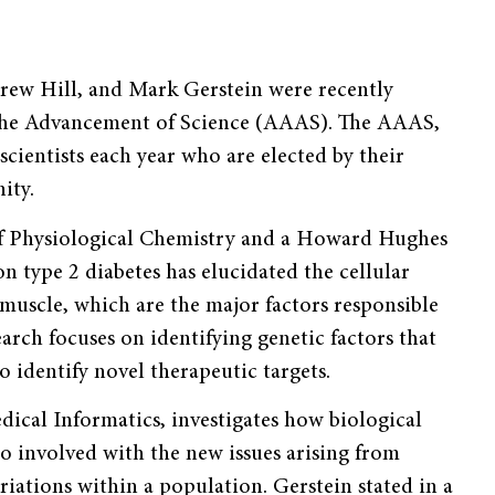
drew Hill, and Mark Gerstein were recently
 the Advancement of Science (AAAS). The AAAS,
scientists each year who are elected by their
ity.
 of Physiological Chemistry and a Howard Hughes
n type 2 diabetes has elucidated the cellular
 muscle, which are the major factors responsible
earch focuses on identifying genetic factors that
o identify novel therapeutic targets.
dical Informatics, investigates how biological
o involved with the new issues arising from
riations within a population. Gerstein stated in a