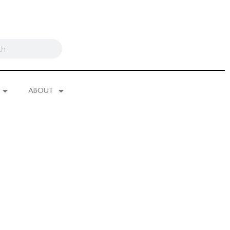
ABOUT