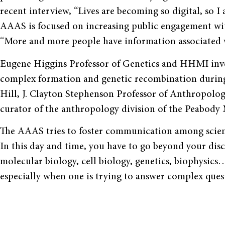
recent interview, “Lives are becoming so digital, so I 
AAAS is focused on increasing public engagement wit
“More and more people have information associated wi
Eugene Higgins Professor of Genetics and HHMI inve
complex formation and genetic recombination during
Hill, J. Clayton Stephenson Professor of Anthropolog
curator of the anthropology division of the Peabody
The AAAS tries to foster communication among scient
In this day and time, you have to go beyond your dis
molecular biology, cell biology, genetics, biophysics
especially when one is trying to answer complex quest