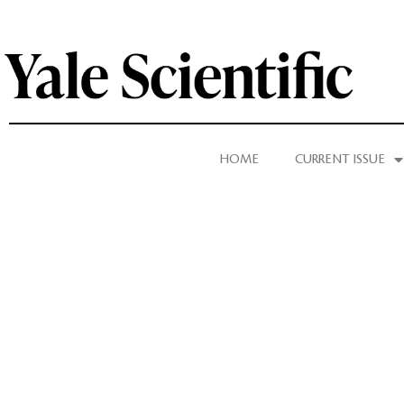
HOME
CURRENT ISSUE