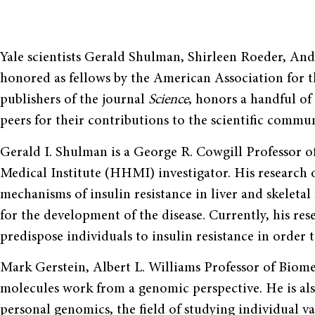
Yale scientists Gerald Shulman, Shirleen Roeder, An
honored as fellows by the American Association for
publishers of the journal
Science
, honors a handful of 
peers for their contributions to the scientific commun
Gerald I. Shulman is a George R. Cowgill Professor
Medical Institute (HHMI) investigator. His research o
mechanisms of insulin resistance in liver and skeletal
for the development of the disease. Currently, his res
predispose individuals to insulin resistance in order t
Mark Gerstein, Albert L. Williams Professor of Biome
molecules work from a genomic perspective. He is als
personal genomics, the field of studying individual va