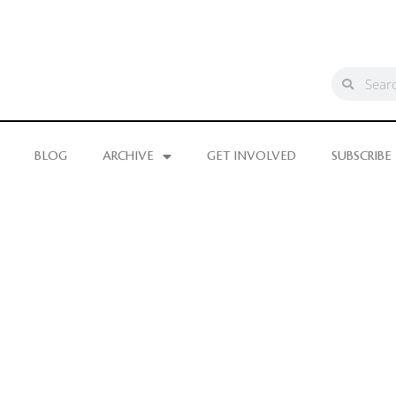
BLOG
ARCHIVE
GET INVOLVED
SUBSCRIBE