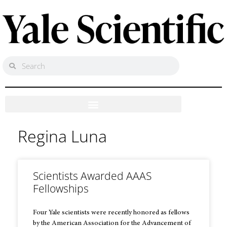
Regina Luna
Scientists Awarded AAAS
Fellowships
Four Yale scientists were recently honored as fellows
by the American Association for the Advancement of