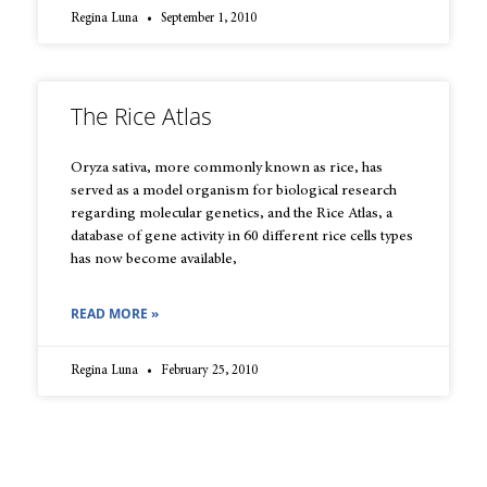
Regina Luna
September 1, 2010
The Rice Atlas
Oryza sativa, more commonly known as rice, has
served as a model organism for biological research
regarding molecular genetics, and the Rice Atlas, a
database of gene activity in 60 different rice cells types
has now become available,
READ MORE »
Regina Luna
February 25, 2010