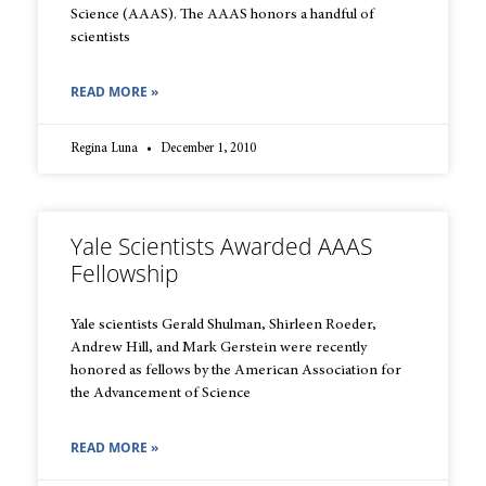
Science (AAAS). The AAAS honors a handful of
scientists
READ MORE »
Regina Luna
December 1, 2010
Yale Scientists Awarded AAAS
Fellowship
Yale scientists Gerald Shulman, Shirleen Roeder,
Andrew Hill, and Mark Gerstein were recently
honored as fellows by the American Association for
the Advancement of Science
READ MORE »