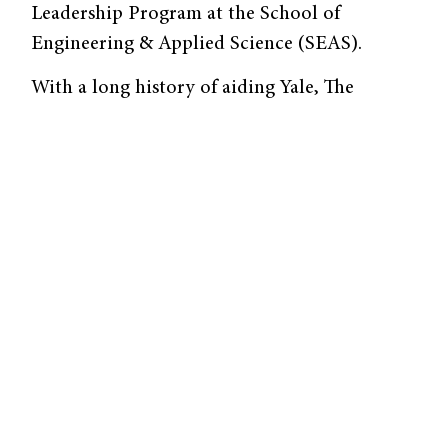
Leadership Program at the School of
Engineering & Applied Science (SEAS).
With a long history of aiding Yale, The
Goizueta Foundation has in the past granted
the university money to endow senior faculty
chairs and establish a scholarship fund. The
organization’s founder, Roberto C. Goizueta
’53, was a Cuban refugee who graduated from
Yale College with a degree in chemical
engineering. He served as Chief Executive
Officer of the Coca-Cola Company for sixteen
years, during which he established The
Goizueta Foundation.
The Goizueta grant will aid the SEAS