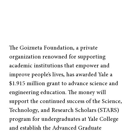
The Goizueta Foundation, a private
organization renowned for supporting
academic institutions that empower and
improve people’s lives, has awarded Yale a
$1.915 million grant to advance science and
engineering education. The money will
support the continued success of the Science,
Technology, and Research Scholars (STARS)
program for undergraduates at Yale College
and establish the Advanced Graduate