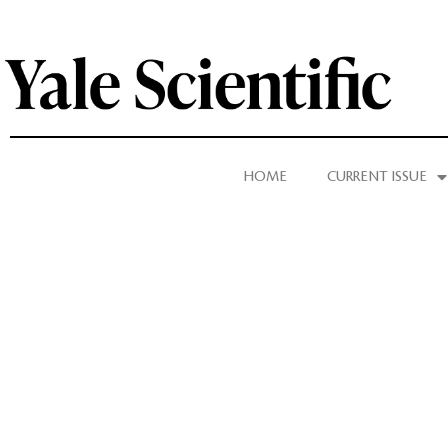
HOME
CURRENT ISSUE