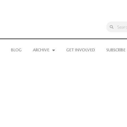
BLOG
ARCHIVE
GET INVOLVED
SUBSCRIBE