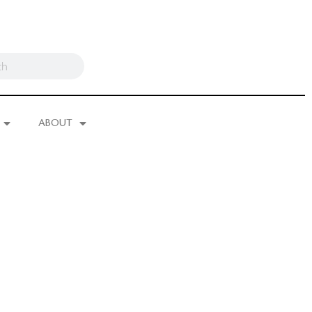
ABOUT