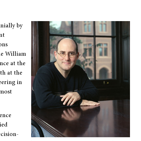
nially by
nt
ons
he William
nce at the
th at the
eering in
 most
ience
ied
cision-