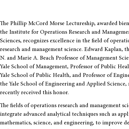
The Phillip McCord Morse Lectureship, awarded bien
the Institute for Operations Research and Manageme
Sciences, recognizes excellence in the field of operati
research and management science. Edward Kaplan, t
N. and Marie A. Beach Professor of Management Scie
Yale School of Management, Professor of Public Heal
Yale School of Public Health, and Professor of Engin
the Yale School of Engineering and Applied Science,
recently received this honor.
The fields of operations research and management sc
integrate advanced analytical techniques such as appl
mathematics, science, and engineering, to improve de