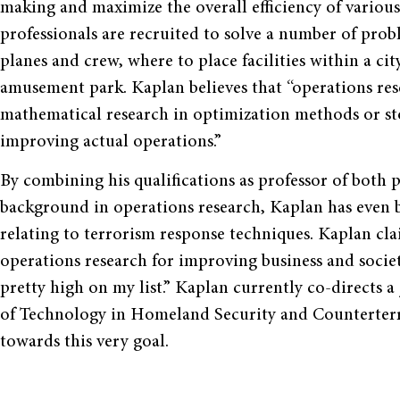
making and maximize the overall efficiency of variou
professionals are recruited to solve a number of prob
planes and crew, where to place facilities within a ci
amusement park. Kaplan believes that “operations resear
mathematical research in optimization methods or stoc
improving actual operations.”
By combining his qualifications as professor of both 
background in operations research, Kaplan has even b
relating to terrorism response techniques. Kaplan cla
operations research for improving business and societ
pretty high on my list.” Kaplan currently co-directs a 
of Technology in Homeland Security and Counterterr
towards this very goal.