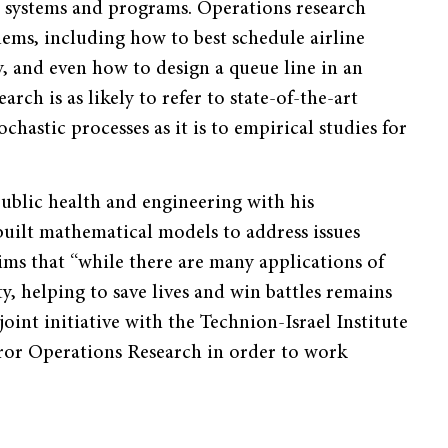
s systems and programs. Operations research
lems, including how to best schedule airline
ty, and even how to design a queue line in an
ch is as likely to refer to state-of-the-art
hastic processes as it is to empirical studies for
public health and engineering with his
uilt mathematical models to address issues
ims that “while there are many applications of
y, helping to save lives and win battles remains
joint initiative with the Technion-Israel Institute
or Operations Research in order to work