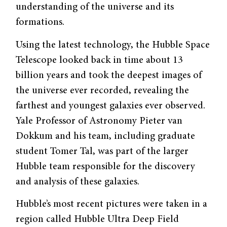
understanding of the universe and its
formations.
Using the latest technology, the Hubble Space
Telescope looked back in time about 13
billion years and took the deepest images of
the universe ever recorded, revealing the
farthest and youngest galaxies ever observed.
Yale Professor of Astronomy Pieter van
Dokkum and his team, including graduate
student Tomer Tal, was part of the larger
Hubble team responsible for the discovery
and analysis of these galaxies.
Hubble’s most recent pictures were taken in a
region called Hubble Ultra Deep Field