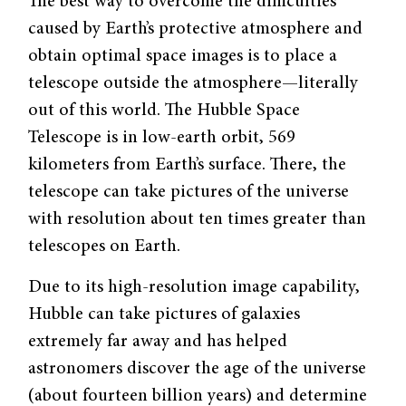
The best way to overcome the difficulties
caused by Earth’s protective atmosphere and
obtain optimal space images is to place a
telescope outside the atmosphere—literally
out of this world. The Hubble Space
Telescope is in low-earth orbit, 569
kilometers from Earth’s surface. There, the
telescope can take pictures of the universe
with resolution about ten times greater than
telescopes on Earth.
Due to its high-resolution image capability,
Hubble can take pictures of galaxies
extremely far away and has helped
astronomers discover the age of the universe
(about fourteen billion years) and determine