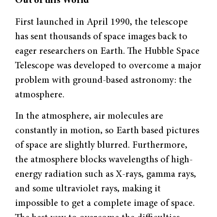
Out of this World
First launched in April 1990, the telescope
has sent thousands of space images back to
eager researchers on Earth. The Hubble Space
Telescope was developed to overcome a major
problem with ground-based astronomy: the
atmosphere.
In the atmosphere, air molecules are
constantly in motion, so Earth based pictures
of space are slightly blurred. Furthermore,
the atmosphere blocks wavelengths of high-
energy radiation such as X-rays, gamma rays,
and some ultraviolet rays, making it
impossible to get a complete image of space.