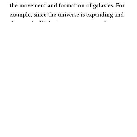
the movement and formation of galaxies. For
example, since the universe is expanding and
the speed of light is constant, researchers can
see galaxies formed thirteen billion years ago
in the state that they existed thirteen billion
light-years ago.
In order to obtain images of galaxies more
than thirteen billion light years away, Hubble
employs the latest astronomical technology.
Wide Field Camera 3 (WFC3) is a recently
installed instrument that can detect
ultraviolet, visible, and infrared radiation and
is thus much more powerful than previous
instruments that were sensitive only to visible