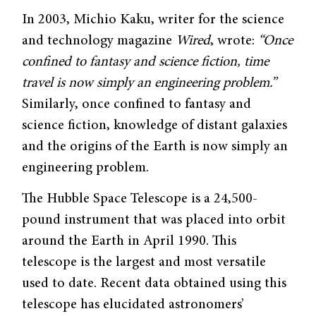
In 2003, Michio Kaku, writer for the science
and technology magazine
Wired
, wrote:
“Once
confined to fantasy and science fiction, time
travel is now simply an engineering problem.”
Similarly, once confined to fantasy and
science fiction, knowledge of distant galaxies
and the origins of the Earth is now simply an
engineering problem.
The Hubble Space Telescope is a 24,500-
pound instrument that was placed into orbit
around the Earth in April 1990. This
telescope is the largest and most versatile
used to date. Recent data obtained using this
telescope has elucidated astronomers’