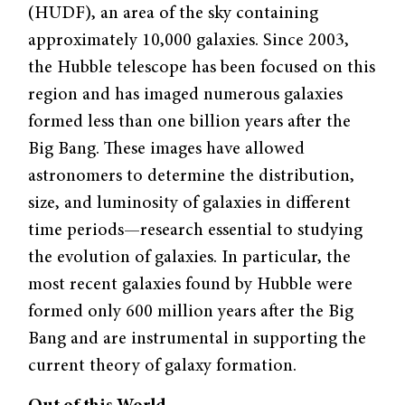
(HUDF), an area of the sky containing
approximately 10,000 galaxies. Since 2003,
the Hubble telescope has been focused on this
region and has imaged numerous galaxies
formed less than one billion years after the
Big Bang. These images have allowed
astronomers to determine the distribution,
size, and luminosity of galaxies in different
time periods—research essential to studying
the evolution of galaxies. In particular, the
most recent galaxies found by Hubble were
formed only 600 million years after the Big
Bang and are instrumental in supporting the
current theory of galaxy formation.