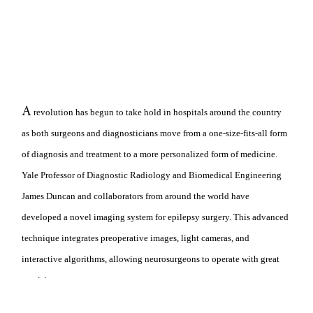
A
revolution has begun to take hold in hospitals around the country
as both surgeons and diagnosticians move from a one-size-fits-all form
of diagnosis and treatment to a more personalized form of medicine.
Yale Professor of Diagnostic Radiology and Biomedical Engineering
James Duncan and collaborators from around the world have
developed a novel imaging system for epilepsy surgery. This advanced
technique integrates preoperative images, light cameras, and
interactive algorithms, allowing neurosurgeons to operate with great
precision.
While this imaging system makes use of current hardware, the