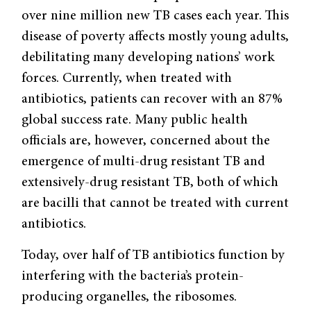
over nine million new TB cases each year. This
disease of poverty affects mostly young adults,
debilitating many developing nations’ work
forces. Currently, when treated with
antibiotics, patients can recover with an 87%
global success rate. Many public health
officials are, however, concerned about the
emergence of multi-drug resistant TB and
extensively-drug resistant TB, both of which
are bacilli that cannot be treated with current
antibiotics.
Today, over half of TB antibiotics function by
interfering with the bacteria’s protein-
producing organelles, the ribosomes.