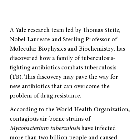
A Yale research team led by Thomas Steitz,
Nobel Laureate and Sterling Professor of
Molecular Biophysics and Biochemistry, has
discovered how a family of tuberculosis-
fighting antibiotics combats tuberculosis
(TB). This discovery may pave the way for
new antibiotics that can overcome the
problem of drug resistance.
According to the World Health Organization,
contagious air-borne strains of
Mycobacterium tuberculosis
have infected
more than two billion people and caused