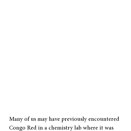
Many of us may have previously encountered
Congo Red in a chemistry lab where it was