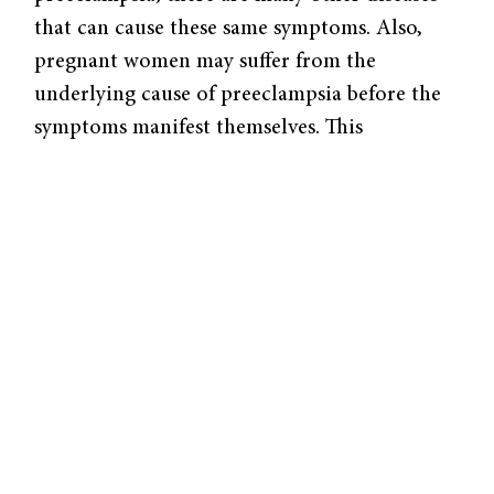
that can cause these same symptoms. Also,
pregnant women may suffer from the
underlying cause of preeclampsia before the
symptoms manifest themselves. This
uncertainty is problematic because the only
cure in that case is labor induction, which
can be life-threatening to the child if born
premature. Physicians and pregnant women
are stuck with the dilemma of choosing an
early delivery in fear of developing eclampsia.
Doctors can prevent eclamptic seizures by
using magnesium sulfate, but this would
require diagnosing preeclampsia first. Dr.
Buhimschi’s research into a cheap, effective
way to diagnose this condition is essential in