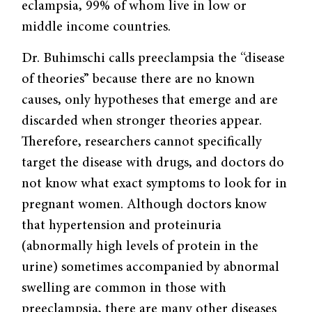
eclampsia, 99% of whom live in low or
middle income countries.
Dr. Buhimschi calls preeclampsia the “disease
of theories” because there are no known
causes, only hypotheses that emerge and are
discarded when stronger theories appear.
Therefore, researchers cannot specifically
target the disease with drugs, and doctors do
not know what exact symptoms to look for in
pregnant women. Although doctors know
that hypertension and proteinuria
(abnormally high levels of protein in the
urine) sometimes accompanied by abnormal
swelling are common in those with
preeclampsia, there are many other diseases