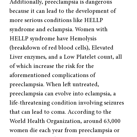
Additionally, preeclampsia is dangerous
because it can lead to the development of
more serious conditions like HELLP
syndrome and eclampsia. Women with
HELLP syndrome have Hemolysis
(breakdown of red blood cells), Elevated
Liver enzymes, and a Low Platelet count, all
of which increase the risk for the
aforementioned complications of
preeclampsia. When left untreated,
preeclampsia can evolve into eclampsia, a
life-threatening condition involving seizures
that can lead to coma. According to the
World Health Organization, around 63,000
women die each year from preeclampsia or