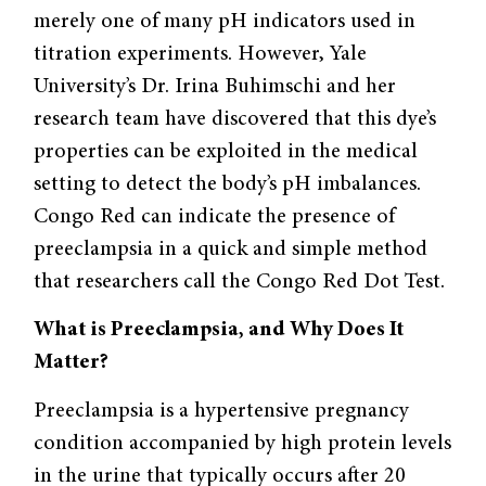
merely one of many pH indicators used in
titration experiments. However, Yale
University’s Dr. Irina Buhimschi and her
research team have discovered that this dye’s
properties can be exploited in the medical
setting to detect the body’s pH imbalances.
Congo Red can indicate the presence of
preeclampsia in a quick and simple method
that researchers call the Congo Red Dot Test.
What is Preeclampsia, and Why Does It
Matter?
Preeclampsia is a hypertensive pregnancy
condition accompanied by high protein levels
in the urine that typically occurs after 20