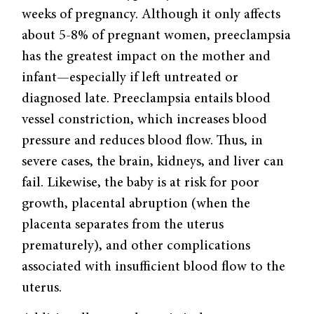
weeks of pregnancy. Although it only affects
about 5-8% of pregnant women, preeclampsia
has the greatest impact on the mother and
infant—especially if left untreated or
diagnosed late. Preeclampsia entails blood
vessel constriction, which increases blood
pressure and reduces blood flow. Thus, in
severe cases, the brain, kidneys, and liver can
fail. Likewise, the baby is at risk for poor
growth, placental abruption (when the
placenta separates from the uterus
prematurely), and other complications
associated with insufficient blood flow to the
uterus.