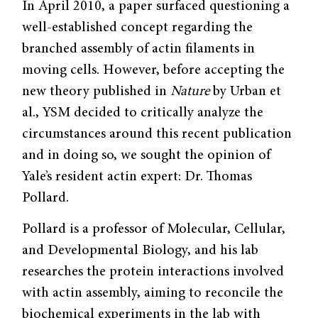
In April 2010, a paper surfaced questioning a
well-established concept regarding the
branched assembly of actin filaments in
moving cells. However, before accepting the
new theory published in
Nature
by Urban et
al., YSM decided to critically analyze the
circumstances around this recent publication
and in doing so, we sought the opinion of
Yale’s resident actin expert: Dr. Thomas
Pollard.
Pollard is a professor of Molecular, Cellular,
and Developmental Biology, and his lab
researches the protein interactions involved
with actin assembly, aiming to reconcile the
biochemical experiments in the lab with