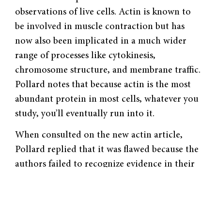
observations of live cells. Actin is known to
be involved in muscle contraction but has
now also been implicated in a much wider
range of processes like cytokinesis,
chromosome structure, and membrane traffic.
Pollard notes that because actin is the most
abundant protein in most cells, whatever you
study, you’ll eventually run into it.
When consulted on the new actin article,
Pollard replied that it was flawed because the
authors failed to recognize evidence in their
own micrographs that favor rather than
disprove the concepts they were challenging.
The next question, then, is how the piece got