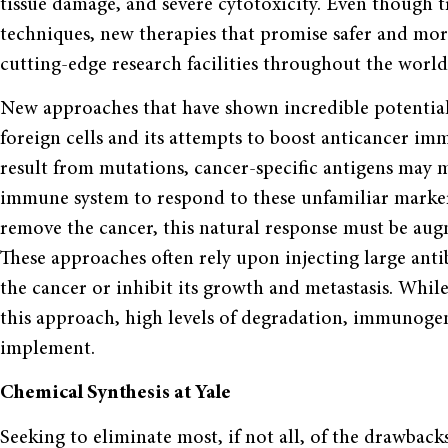
tissue damage, and severe cytotoxicity. Even though t
techniques, new therapies that promise safer and mor
cutting-edge research facilities throughout the world
New approaches that have shown incredible potential 
foreign cells and its attempts to boost anticancer im
result from mutations, cancer-specific antigens may m
immune system to respond to these unfamiliar markers
remove the cancer, this natural response must be aug
These approaches often rely upon injecting large anti
the cancer or inhibit its growth and metastasis. Whil
this approach, high levels of degradation, immunogeni
implement.
Chemical Synthesis at Yale
Seeking to eliminate most, if not all, of the drawbac