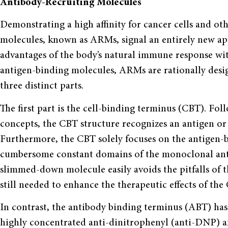
Antibody-Recruiting Molecules
Demonstrating a high affinity for cancer cells and ot
molecules, known as ARMs, signal an entirely new a
advantages of the body’s natural immune response with
antigen-binding molecules, ARMs are rationally desi
three distinct parts.
The first part is the cell-binding terminus (CBT). Fol
concepts, the CBT structure recognizes an antigen or s
Furthermore, the CBT solely focuses on the antigen-
cumbersome constant domains of the monoclonal antib
slimmed-down molecule easily avoids the pitfalls of t
still needed to enhance the therapeutic effects of the
In contrast, the antibody binding terminus (ABT) has 
highly concentrated anti-dinitrophenyl (anti-DNP) an