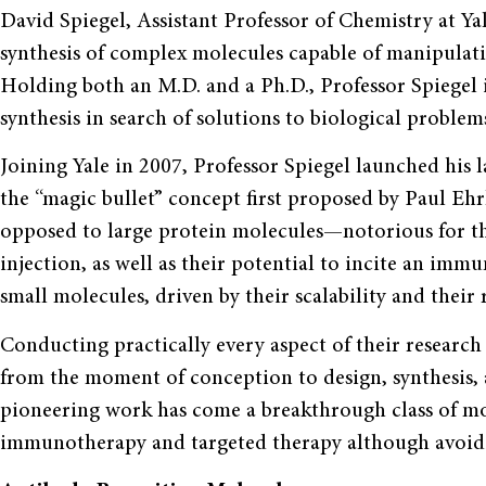
David Spiegel, Assistant Professor of Chemistry at Yal
synthesis of complex molecules capable of manipulati
Holding both an M.D. and a Ph.D., Professor Spiegel 
synthesis in search of solutions to biological problems
Joining Yale in 2007, Professor Spiegel launched his l
the “magic bullet” concept first proposed by Paul Ehr
opposed to large protein molecules—notorious for thei
injection, as well as their potential to incite an im
small molecules, driven by their scalability and their r
Conducting practically every aspect of their research f
from the moment of conception to design, synthesis, an
pioneering work has come a breakthrough class of m
immunotherapy and targeted therapy although avoidin