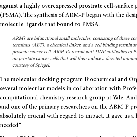
against a highly overexpressed prostrate cell-surface
(PSMA). The synthesis of ARM-P began with the desig
molecule ligands that bound to PMSA.
ARM’s are bifunctional small molecules, consisting of three c
terminus (ABT), a chemical linker, and a cell binding termin
prostate cancer cell. ARM-Ps recruit anti-DNP antibodies to 
on prostate cancer cells that will then induce a directed immu
courtesy of Spiegel.
The molecular docking program Biochemical and Org
several molecular models in collaboration with Profes
computational chemistry research group at Yale. And
and one of the primary researchers on the ARM-P pr
absolutely crucial with regard to impact. It gave us a
needed.”