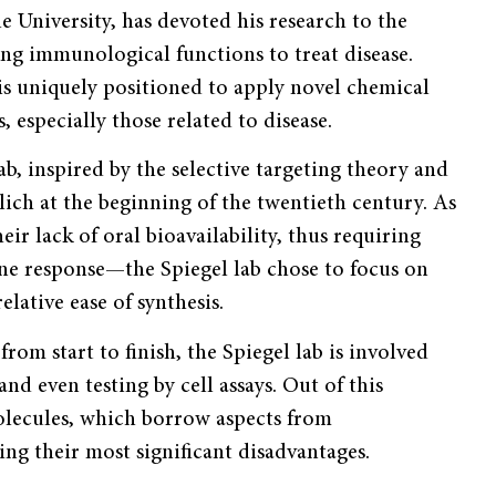
e University, has devoted his research to the
ng immunological functions to treat disease.
is uniquely positioned to apply novel chemical
, especially those related to disease.
ab, inspired by the selective targeting theory and
lich at the beginning of the twentieth century. As
r lack of oral bioavailability, thus requiring
mune response—the Spiegel lab chose to focus on
elative ease of synthesis.
rom start to finish, the Spiegel lab is involved
d even testing by cell assays. Out of this
olecules, which borrow aspects from
g their most significant disadvantages.