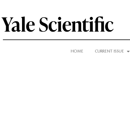
HOME
CURRENT ISSUE