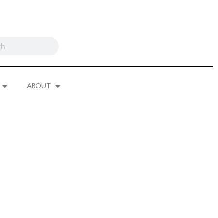
ABOUT