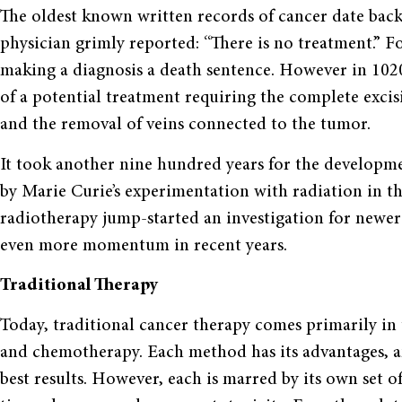
The oldest known written records of cancer date back
physician grimly reported: “There is no treatment.” Fo
making a diagnosis a death sentence. However in 102
of a potential treatment requiring the complete excis
and the removal of veins connected to the tumor.
It took another nine hundred years for the developmen
by Marie Curie’s experimentation with radiation in th
radiotherapy jump-started an investigation for newer
even more momentum in recent years.
Traditional Therapy
Today, traditional cancer therapy comes primarily in 
and chemotherapy. Each method has its advantages, a
best results. However, each is marred by its own set o