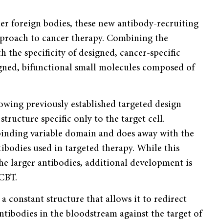
her foreign bodies, these new antibody-recruiting
pproach to cancer therapy. Combining the
 the specificity of designed, cancer-specific
gned, bifunctional small molecules composed of
lowing previously established targeted design
tructure specific only to the target cell.
binding variable domain and does away with the
odies used in targeted therapy. While this
he larger antibodies, additional development is
 CBT.
a constant structure that allows it to redirect
tibodies in the bloodstream against the target of