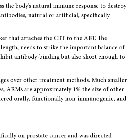
ss the body’s natural immune response to destroy
tibodies, natural or artificial, specifically
nker that attaches the CBT to the ABT. The
length, needs to strike the important balance of
nhibit antibody-binding but also short enough to
tages over other treatment methods. Much smaller
s, ARMs are approximately 1% the size of other
tered orally, functionally non-immunogenic, and
fically on prostate cancer and was directed