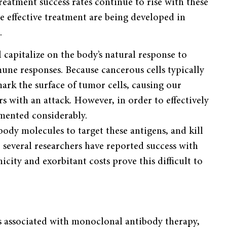
reatment success rates continue to rise with these
e effective treatment are being developed in
.
capitalize on the body’s natural response to
mune responses. Because cancerous cells typically
ark the surface of tumor cells, causing our
 with an attack. However, in order to effectively
mented considerably.
body molecules to target these antigens, and kill
e several researchers have reported success with
city and exorbitant costs prove this difficult to
ks associated with monoclonal antibody therapy,