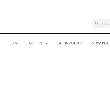
BLOG
ARCHIVE
GET INVOLVED
SUBSCRIBE