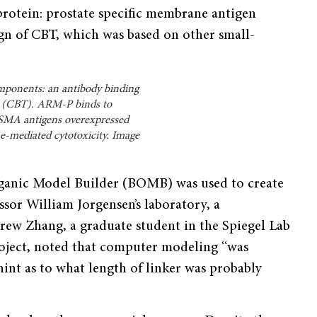
 protein: prostate specific membrane antigen
n of CBT, which was based on other small-
omponents: an antibody binding
us (CBT). ARM-P binds to
PSMA antigens overexpressed
ne-mediated cytotoxicity. Image
anic Model Builder (BOMB) was used to create
sor William Jorgensen’s laboratory, a
rew Zhang, a graduate student in the Spiegel Lab
oject, noted that computer modeling “was
 hint as to what length of linker was probably