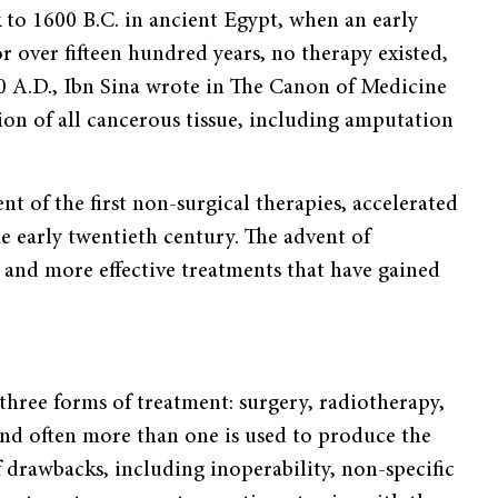
 to 1600 B.C. in ancient Egypt, when an early
r over fifteen hundred years, no therapy existed,
0 A.D., Ibn Sina wrote in The Canon of Medicine
ion of all cancerous tissue, including amputation
t of the first non-surgical therapies, accelerated
e early twentieth century. The advent of
 and more effective treatments that have gained
three forms of treatment: surgery, radiotherapy,
nd often more than one is used to produce the
f drawbacks, including inoperability, non-specific