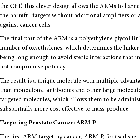
the CBT. This clever design allows the ARMs to harne
the harmful targets without additional amplifiers or an
against cancer cells.
The final part of the ARM is a polyethylene glycol li
number of oxyethylenes, which determines the linker 
being long enough to avoid steric interactions that i
not compromise potency.
The result is a unique molecule with multiple advan
than monoclonal antibodies and other large molecule
targeted molecules, which allows them to be adminis
substantially more cost effective to mass-produce.
Targeting Prostate Cancer: ARM-P
The first ARM targeting cancer, ARM-P, focused speci