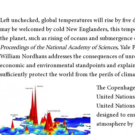
Left unchecked, global temperatures will rise by five
may be welcomed by cold New Englanders, this temper
the planet, such as rising of oceans and submergence of
Proceedings of the National Academy of Sciences
, Yale
William Nordhaus addresses the consequences of unr
economic and environmental standpoints and explai
sufficiently protect the world from the perils of clim
The Copenhagen
United Nations 
United Nation
designed to en
atmosphere by 