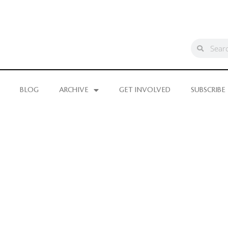
BLOG
ARCHIVE
GET INVOLVED
SUBSCRIBE