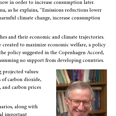
w in order to increase consumption later.
a, as he explains, “Emissions reductions lower
harmful climate change, increase consumption
hes and their economic and climate trajectories.
cy created to maximize economic welfare, a policy
 the policy suggested in the Copenhagen Accord,
assuming no support from developing countries.
 projected values:
 of carbon dioxide,
, and carbon prices
arios, along with
ral important