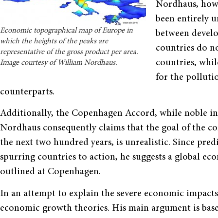
Nordhaus, howe
been entirely u
Economic topographical map of Europe in
between develo
which the heights of the peaks are
countries do no
representative of the gross product per area.
countries, whi
Image courtesy of William Nordhaus.
for the polluti
counterparts.
Additionally, the Copenhagen Accord, while noble in i
Nordhaus consequently claims that the goal of the co
the next two hundred years, is unrealistic. Since predi
spurring countries to action, he suggests a global ec
outlined at Copenhagen.
In an attempt to explain the severe economic impact
economic growth theories. His main argument is bas