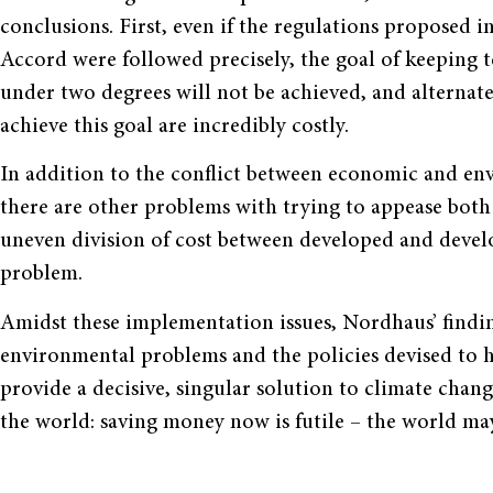
conclusions. First, even if the regulations proposed
Accord were followed precisely, the goal of keeping
under two degrees will not be achieved, and alternate
achieve this goal are incredibly costly.
In addition to the conflict between economic and env
there are other problems with trying to appease both 
uneven division of cost between developed and devel
problem.
Amidst these implementation issues, Nordhaus’ findin
environmental problems and the policies devised to 
provide a decisive, singular solution to climate chang
the world: saving money now is futile – the world may 