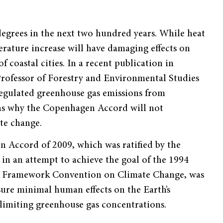
 degrees in the next two hundred years. While heat
ature increase will have damaging effects on
 coastal cities. In a recent publication in
 Professor of Forestry and Environmental Studies
egulated greenhouse gas emissions from
ns why the Copenhagen Accord will not
ate change.
 Accord of 2009, which was ratified by the
in an attempt to achieve the goal of the 1994
s Framework Convention on Climate Change, was
sure minimal human effects on the Earth’s
limiting greenhouse gas concentrations.