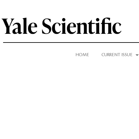
HOME
CURRENT ISSUE