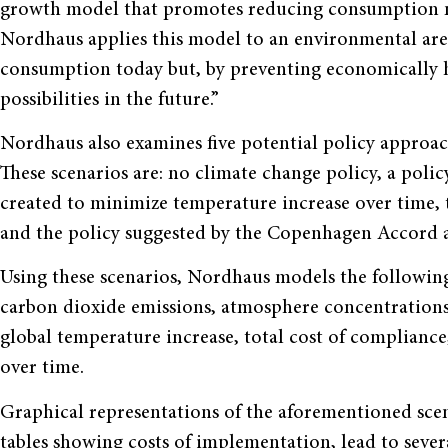
growth model that promotes reducing consumption no
Nordhaus applies this model to an environmental aren
consumption today but, by preventing economically 
possibilities in the future.”
Nordhaus also examines five potential policy approac
These scenarios are: no climate change policy, a poli
created to minimize temperature increase over time,
and the policy suggested by the Copenhagen Accord 
Using these scenarios, Nordhaus models the following
carbon dioxide emissions, atmosphere concentrations
global temperature increase, total cost of compliance
over time.
Graphical representations of the aforementioned scen
tables showing costs of implementation, lead to seve