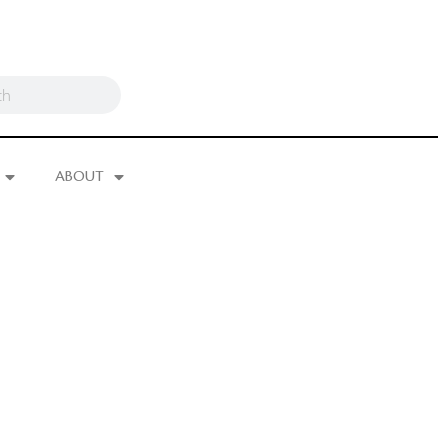
ABOUT