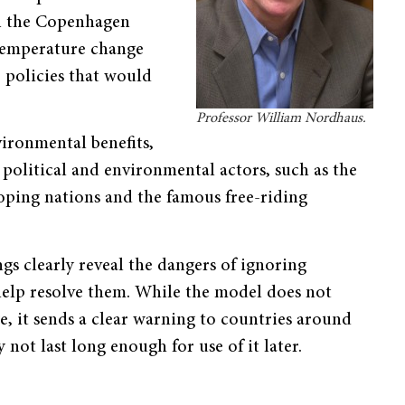
 in the Copenhagen
 temperature change
 policies that would
Professor William Nordhaus.
ironmental benefits,
political and environmental actors, such as the
oping nations and the famous free-riding
gs clearly reveal the dangers of ignoring
help resolve them. While the model does not
e, it sends a clear warning to countries around
not last long enough for use of it later.