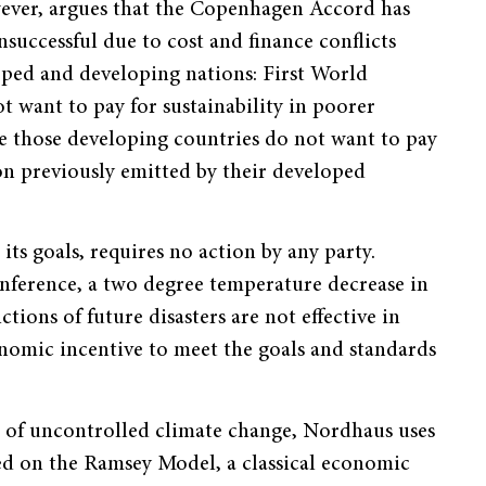
ver, argues that the Copenhagen Accord has
nsuccessful due to cost and finance conflicts
ped and developing nations: First World
t want to pay for sustainability in poorer
le those developing countries do not want to pay
on previously emitted by their developed
ts goals, requires no action by any party.
nference, a two degree temperature decrease in
ctions of future disasters are not effective in
onomic incentive to meet the goals and standards
s of uncontrolled climate change, Nordhaus uses
ed on the Ramsey Model, a classical economic